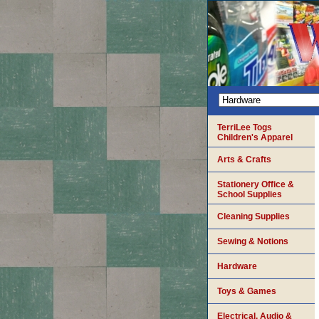
TerriLee Togs
Children's Apparel
Arts & Crafts
Stationery Office &
School Supplies
Cleaning Supplies
Sewing & Notions
Hardware
Toys & Games
Electrical, Audio &