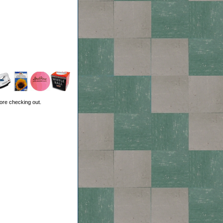
ore checking out.