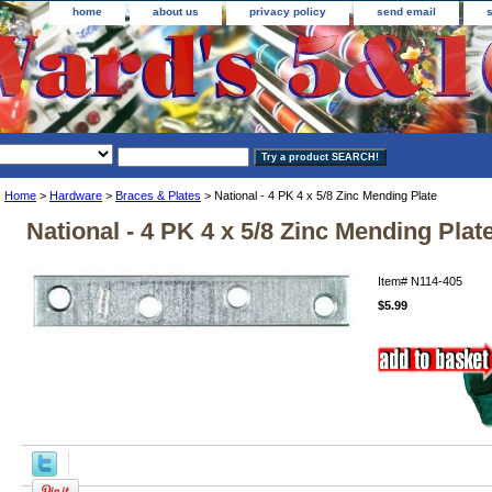
home
about us
privacy policy
send email
Home
>
Hardware
>
Braces & Plates
> National - 4 PK 4 x 5/8 Zinc Mending Plate
National - 4 PK 4 x 5/8 Zinc Mending Plat
Item#
N114-405
$5.99