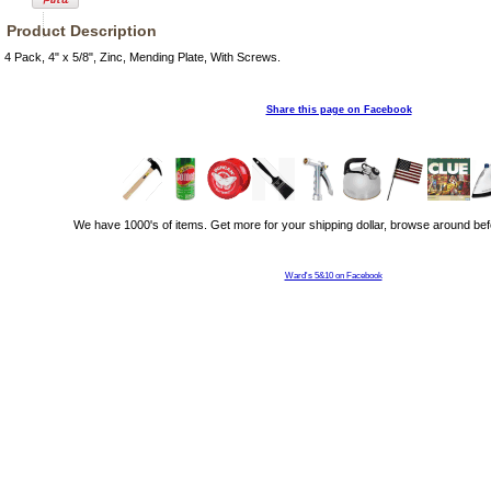
Product Description
4 Pack, 4" x 5/8", Zinc, Mending Plate, With Screws.
Share this page on Facebook
We have 1000's of items. Get more for your shipping dollar, browse around bef
Ward's 5&10 on Facebook