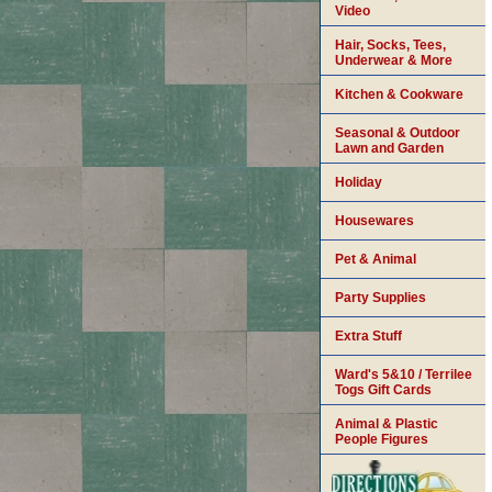
Video
Hair, Socks, Tees,
Underwear & More
Kitchen & Cookware
Seasonal & Outdoor
Lawn and Garden
Holiday
Housewares
Pet & Animal
Party Supplies
Extra Stuff
Ward's 5&10 / Terrilee
Togs Gift Cards
Animal & Plastic
People Figures