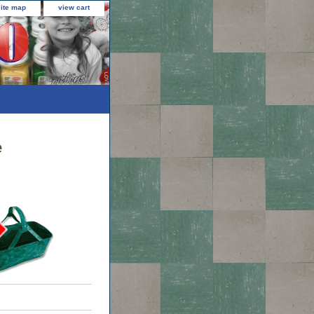
site map
view cart
e