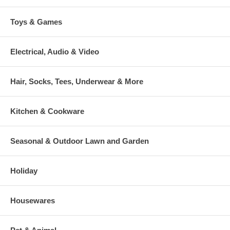
Toys & Games
Electrical, Audio & Video
Hair, Socks, Tees, Underwear & More
Kitchen & Cookware
Seasonal & Outdoor Lawn and Garden
Holiday
Housewares