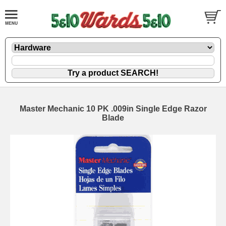
Master Mechanic 10 PK .009in Single Edge Razor
Blade