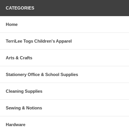
CATEGORIES
Home
TerriLee Togs Children's Apparel
Arts & Crafts
Stationery Office & School Supplies
Cleaning Supplies
Sewing & Notions
Hardware