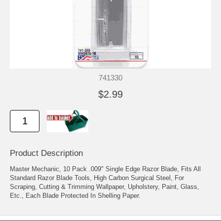
741330
$2.99
Product Description
Master Mechanic, 10 Pack .009" Single Edge Razor Blade, Fits All
Standard Razor Blade Tools, High Carbon Surgical Steel, For
Scraping, Cutting & Trimming Wallpaper, Upholstery, Paint, Glass,
Etc., Each Blade Protected In Shelling Paper.