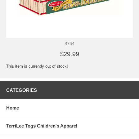
3744
$29.99
This item is currently out of stock!
CATEGORIES
Home
TerriLee Togs Children's Apparel