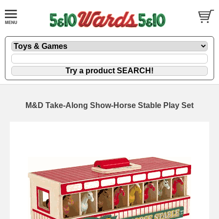
M&D Take-Along Show-Horse Stable Play Set