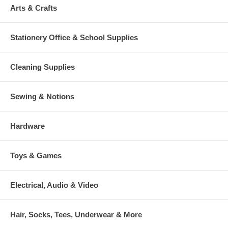
Arts & Crafts
Stationery Office & School Supplies
Cleaning Supplies
Sewing & Notions
Hardware
Toys & Games
Electrical, Audio & Video
Hair, Socks, Tees, Underwear & More