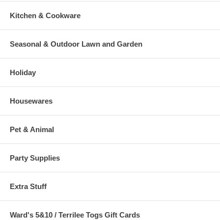
Kitchen & Cookware
Seasonal & Outdoor Lawn and Garden
Holiday
Housewares
Pet & Animal
Party Supplies
Extra Stuff
Ward's 5&10 / Terrilee Togs Gift Cards