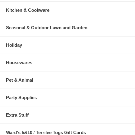
Kitchen & Cookware
Seasonal & Outdoor Lawn and Garden
Holiday
Housewares
Pet & Animal
Party Supplies
Extra Stuff
Ward's 5&10 / Terrilee Togs Gift Cards