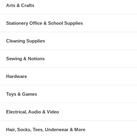
Arts & Crafts
Stationery Office & School Supplies
Cleaning Supplies
Sewing & Notions
Hardware
Toys & Games
Electrical, Audio & Video
Hair, Socks, Tees, Underwear & More