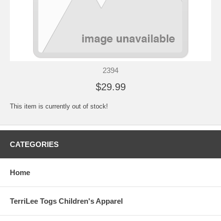
2394
$29.99
This item is currently out of stock!
CATEGORIES
Home
TerriLee Togs Children's Apparel