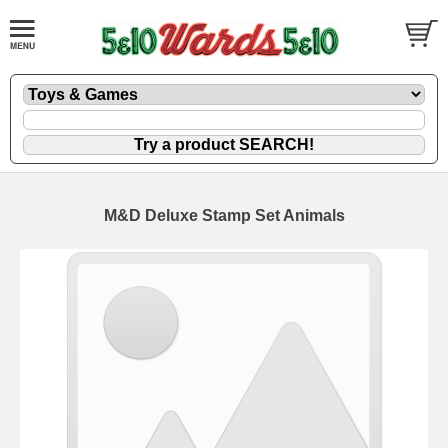
M&D Deluxe Stamp Set Animals