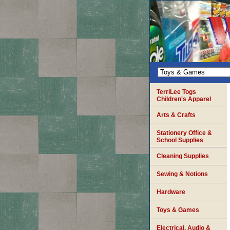
TerriLee Togs
Children's Apparel
Arts & Crafts
Stationery Office &
School Supplies
Cleaning Supplies
Sewing & Notions
Hardware
Toys & Games
Electrical, Audio &