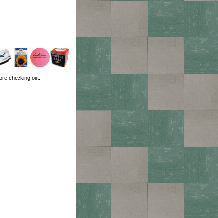
ore checking out.