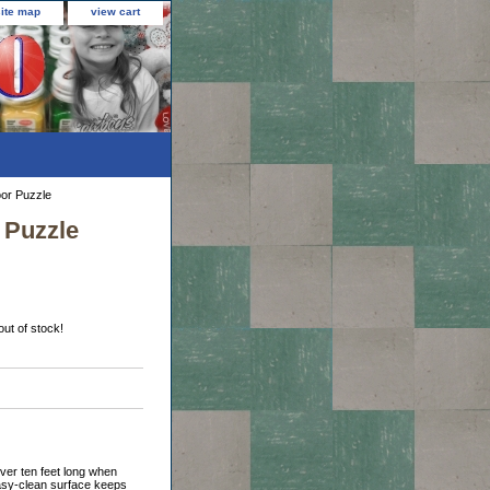
site map
view cart
oor Puzzle
 Puzzle
out of stock!
ver ten feet long when
 easy-clean surface keeps