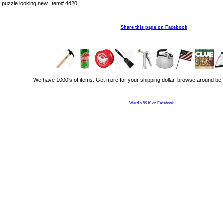
puzzle looking new. Item# 4420
Share this page on Facebook
We have 1000's of items. Get more for your shipping dollar, browse around bef
Ward's 5&10 on Facebook