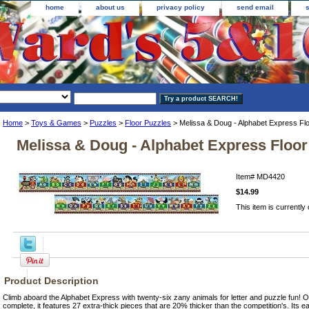
home
about us
privacy policy
send email
Home
>
Toys & Games
>
Puzzles
>
Floor Puzzles
> Melissa & Doug - Alphabet Express Fl
Melissa & Doug - Alphabet Express Floor
Item#
MD4420
$14.99
This item is currently 
Product Description
Climb aboard the Alphabet Express with twenty-six zany animals for letter and puzzle fun! O
complete, it features 27 extra-thick pieces that are 20% thicker than the competition's. Its