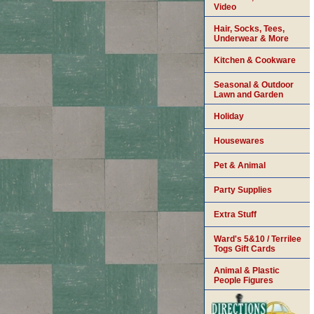
Video
Hair, Socks, Tees,
Underwear & More
Kitchen & Cookware
Seasonal & Outdoor
Lawn and Garden
Holiday
Housewares
Pet & Animal
Party Supplies
Extra Stuff
Ward's 5&10 / Terrilee
Togs Gift Cards
Animal & Plastic
People Figures