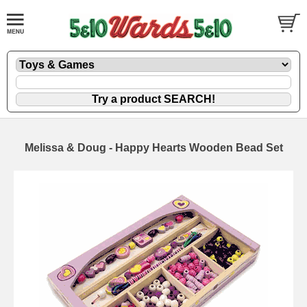
Melissa & Doug - Happy Hearts Wooden Bead Set