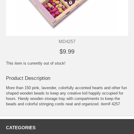
MD4257
$9.99
This item is currently out of stock!
Product Description
More than 150 pink, lavender, colorfully accented hearts and other fun
shaped wooden beads to keep any creative kid happily occupied for
hours. Handy wooden storage tray with compartments to keep the
beads and colorful stringing cords neat and organized. item# 4257
CATEGORIES