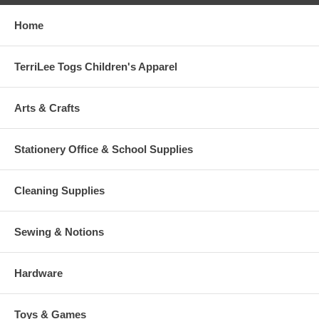
Home
TerriLee Togs Children's Apparel
Arts & Crafts
Stationery Office & School Supplies
Cleaning Supplies
Sewing & Notions
Hardware
Toys & Games