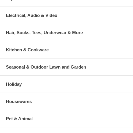
Electrical, Audio & Video
Hair, Socks, Tees, Underwear & More
Kitchen & Cookware
Seasonal & Outdoor Lawn and Garden
Holiday
Housewares
Pet & Animal