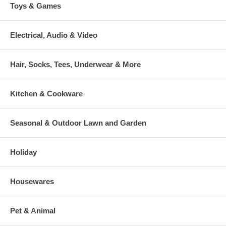
Toys & Games
Electrical, Audio & Video
Hair, Socks, Tees, Underwear & More
Kitchen & Cookware
Seasonal & Outdoor Lawn and Garden
Holiday
Housewares
Pet & Animal