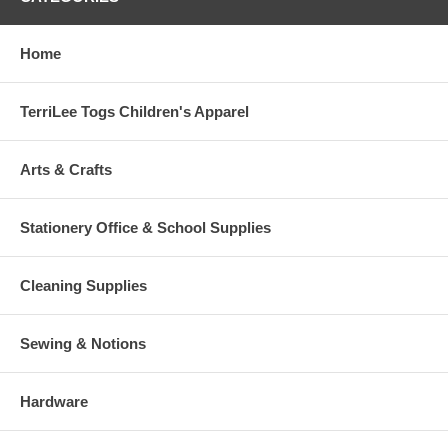
Home
TerriLee Togs Children's Apparel
Arts & Crafts
Stationery Office & School Supplies
Cleaning Supplies
Sewing & Notions
Hardware