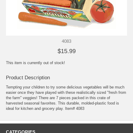
4083
$15.99
This item is currently out of stock!
Product Description
Tempting your children to try some delicious vegetables will be much
easier once they have played with these realistically sized "fresh from
the farm" veggies! There are 7 pieces packed in this crate of
harvested seasonal favorites. This durable, molded-plastic food is
ideal for kitchen and grocery play. Item# 4083
CATEGORIES