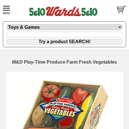
M&D Play-Time Produce Farm Fresh Vegetables