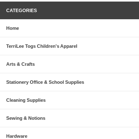
CATEGORIES
Home
TerriLee Togs Children's Apparel
Arts & Crafts
Stationery Office & School Supplies
Cleaning Supplies
Sewing & Notions
Hardware