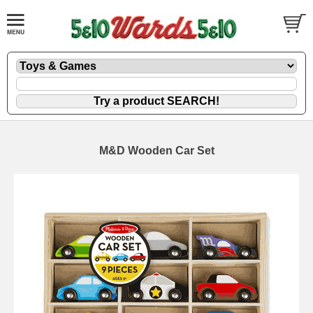
M&D Wooden Car Set