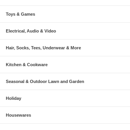
Toys & Games
Electrical, Audio & Video
Hair, Socks, Tees, Underwear & More
Kitchen & Cookware
Seasonal & Outdoor Lawn and Garden
Holiday
Housewares