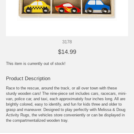
3178
$14.99
This item is currently out of stock!
Product Description
Race to the rescue, around the track, or all over town with these
sturdy wooden cars! The nine-piece set includes cars, racecars, mini-
van, police car, and taxi, each approximately four inches long. All are
brightly colored, easy to identify, and fun for kids three and older to
grasp and maneuver. Designed to play perfectly with Melissa & Doug
Activity Rugs, the vehicles store conveniently or can be displayed in
the compartmentalized wooden tray.