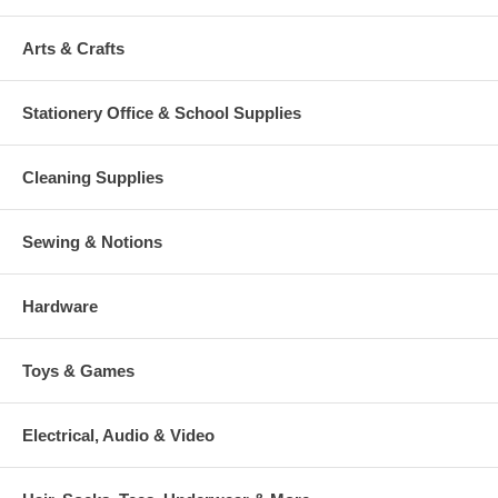
Arts & Crafts
Stationery Office & School Supplies
Cleaning Supplies
Sewing & Notions
Hardware
Toys & Games
Electrical, Audio & Video