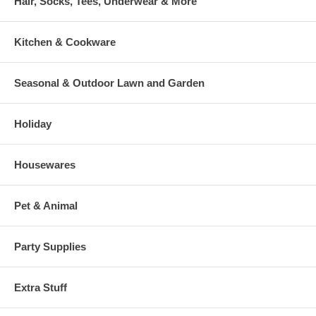
Hair, Socks, Tees, Underwear & More
Kitchen & Cookware
Seasonal & Outdoor Lawn and Garden
Holiday
Housewares
Pet & Animal
Party Supplies
Extra Stuff