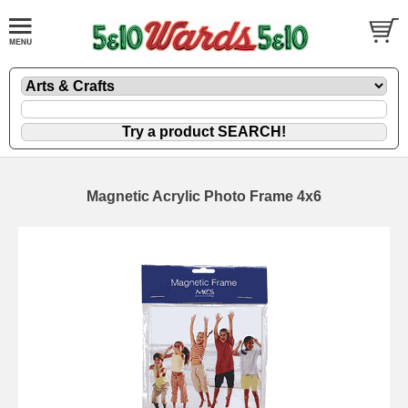
Magnetic Acrylic Photo Frame 4x6