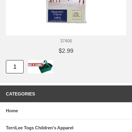
37406
$2.99
CATEGORIES
Home
TerriLee Togs Children's Apparel