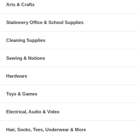
Arts & Crafts
Stationery Office & School Supplies
Cleaning Supplies
Sewing & Notions
Hardware
Toys & Games
Electrical, Audio & Video
Hair, Socks, Tees, Underwear & More