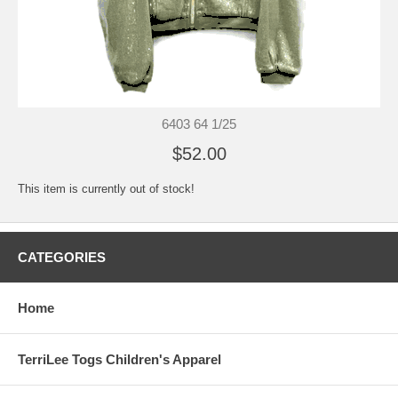
6403 64 1/25
$52.00
This item is currently out of stock!
CATEGORIES
Home
TerriLee Togs Children's Apparel