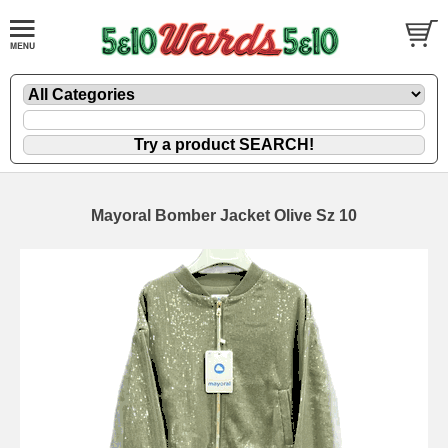
Mayoral Bomber Jacket Olive Sz 10