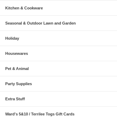
Kitchen & Cookware
Seasonal & Outdoor Lawn and Garden
Holiday
Housewares
Pet & Animal
Party Supplies
Extra Stuff
Ward's 5&10 / Terrilee Togs Gift Cards