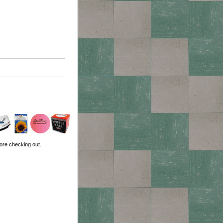
ore checking out.