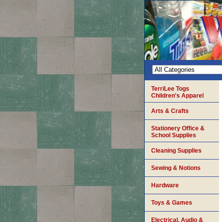
TerriLee Togs
Children's Apparel
Arts & Crafts
Stationery Office &
School Supplies
Cleaning Supplies
Sewing & Notions
Hardware
Toys & Games
Electrical, Audio &