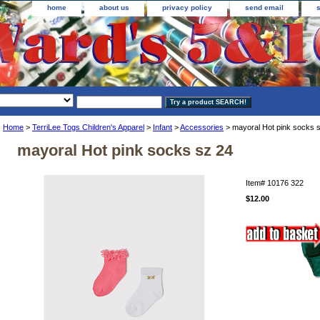
home
about us
privacy policy
send email
Home
>
TerriLee Togs Children's Apparel
>
Infant
>
Accessories
> mayoral Hot pink socks 
mayoral Hot pink socks sz 24
Item#
10176 322
$12.00