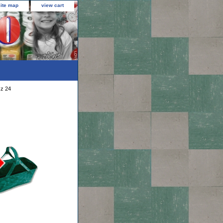
site map
view cart
sz 24