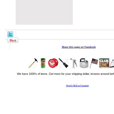
Share this page on Facebook
We have 1000's of items. Get more for your shipping dollar, browse around bef
Ward's 5&10 on Facebook