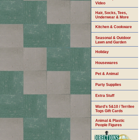
Video
Hair, Socks, Tees,
Underwear & More
Kitchen & Cookware
Seasonal & Outdoor
Lawn and Garden
Holiday
Housewares
Pet & Animal
Party Supplies
Extra Stuff
Ward's 5&10 / Terrilee
Togs Gift Cards
Animal & Plastic
People Figures