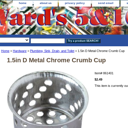
home
about us
privacy policy
send email
Home
>
Hardware
>
Plumbing, Sink, Drain, and Toilet
> 1.5in D Metal Chrome Crumb Cup
1.5in D Metal Chrome Crumb Cup
Item#
861401
$2.49
This item is currently ou