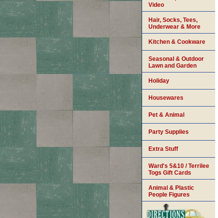
Video
Hair, Socks, Tees,
Underwear & More
Kitchen & Cookware
Seasonal & Outdoor
Lawn and Garden
Holiday
Housewares
Pet & Animal
Party Supplies
Extra Stuff
Ward's 5&10 / Terrilee
Togs Gift Cards
Animal & Plastic
People Figures