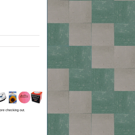
ore checking out.