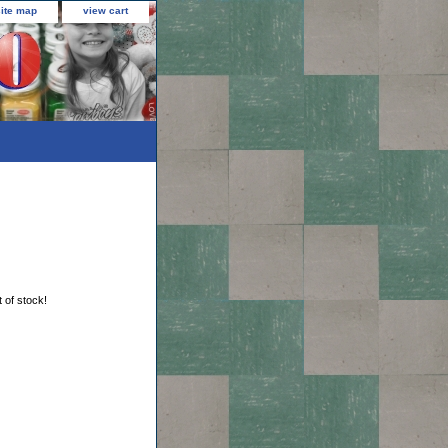
site map
view cart
t of stock!