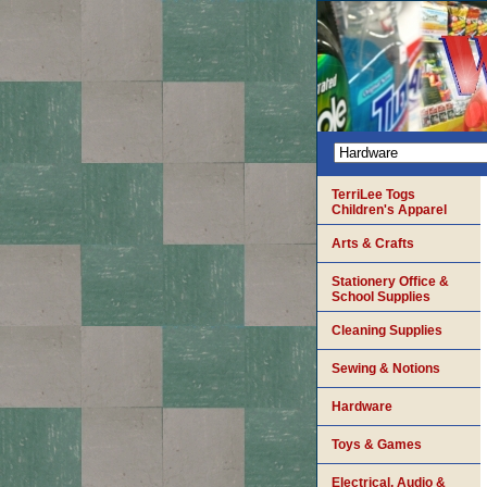
TerriLee Togs
Children's Apparel
Arts & Crafts
Stationery Office &
School Supplies
Cleaning Supplies
Sewing & Notions
Hardware
Toys & Games
Electrical, Audio &