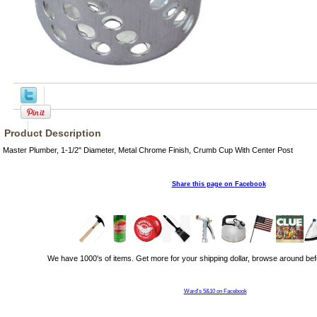
Product Description
Master Plumber, 1-1/2" Diameter, Metal Chrome Finish, Crumb Cup With Center Post
Share this page on Facebook
We have 1000's of items. Get more for your shipping dollar, browse around bef
Ward's 5&10 on Facebook