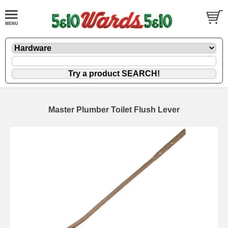
Master Plumber Toilet Flush Lever