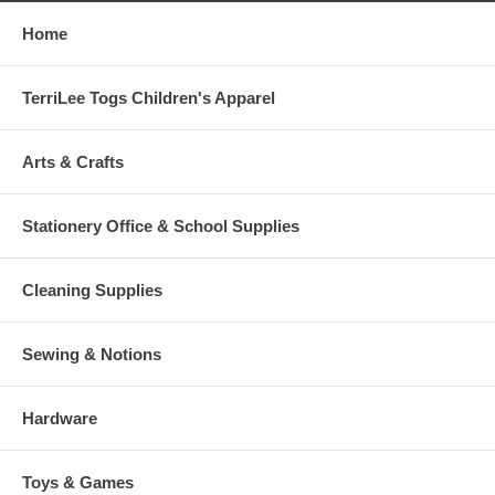
Home
TerriLee Togs Children's Apparel
Arts & Crafts
Stationery Office & School Supplies
Cleaning Supplies
Sewing & Notions
Hardware
Toys & Games