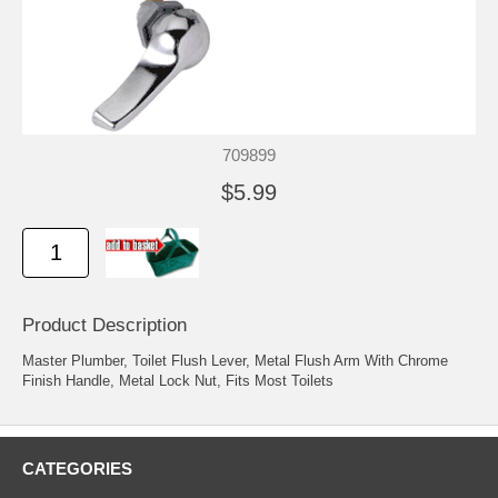
709899
$5.99
Product Description
Master Plumber, Toilet Flush Lever, Metal Flush Arm With Chrome
Finish Handle, Metal Lock Nut, Fits Most Toilets
CATEGORIES