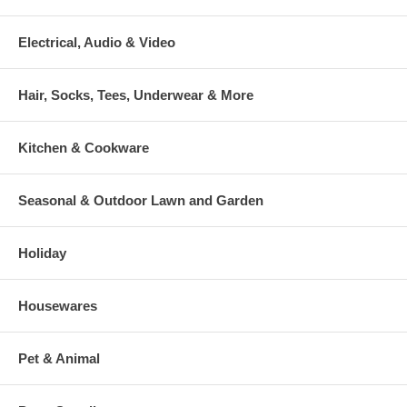
Electrical, Audio & Video
Hair, Socks, Tees, Underwear & More
Kitchen & Cookware
Seasonal & Outdoor Lawn and Garden
Holiday
Housewares
Pet & Animal