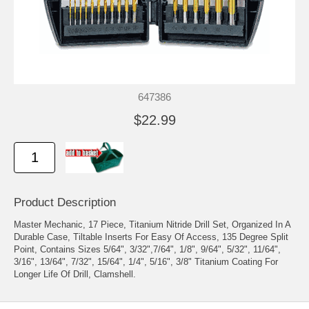
647386
$22.99
Product Description
Master Mechanic, 17 Piece, Titanium Nitride Drill Set, Organized In A
Durable Case, Tiltable Inserts For Easy Of Access, 135 Degree Split
Point, Contains Sizes 5/64", 3/32",7/64", 1/8", 9/64", 5/32", 11/64",
3/16", 13/64", 7/32", 15/64", 1/4", 5/16", 3/8" Titanium Coating For
Longer Life Of Drill, Clamshell.