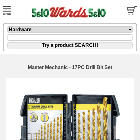
Master Mechanic - 17PC Drill Bit Set