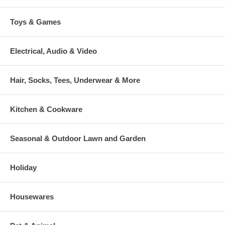
Toys & Games
Electrical, Audio & Video
Hair, Socks, Tees, Underwear & More
Kitchen & Cookware
Seasonal & Outdoor Lawn and Garden
Holiday
Housewares