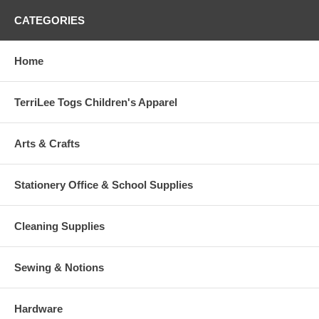
CATEGORIES
Home
TerriLee Togs Children's Apparel
Arts & Crafts
Stationery Office & School Supplies
Cleaning Supplies
Sewing & Notions
Hardware