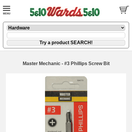
Master Mechanic - #3 Phillips Screw Bit