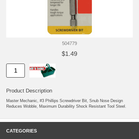
504779
$1.49
Product Description
Master Mechanic, #3 Phillips Screwdriver Bit, Snub Nose Design
Reduces Wobble, Maximum Durability Shock Resistant Tool Steel.
CATEGORIES