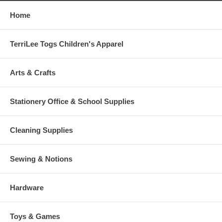
Home
TerriLee Togs Children's Apparel
Arts & Crafts
Stationery Office & School Supplies
Cleaning Supplies
Sewing & Notions
Hardware
Toys & Games