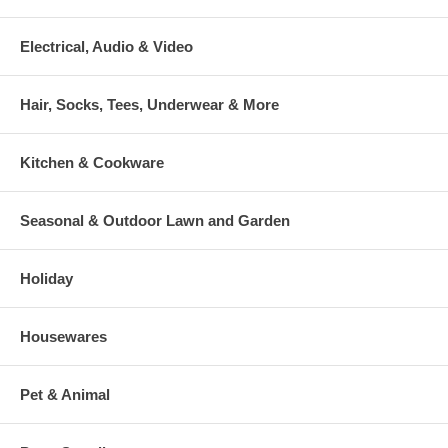
Electrical, Audio & Video
Hair, Socks, Tees, Underwear & More
Kitchen & Cookware
Seasonal & Outdoor Lawn and Garden
Holiday
Housewares
Pet & Animal