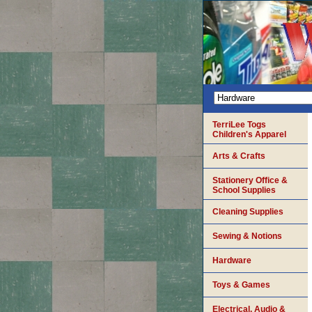
TerriLee Togs
Children's Apparel
Arts & Crafts
Stationery Office &
School Supplies
Cleaning Supplies
Sewing & Notions
Hardware
Toys & Games
Electrical, Audio &