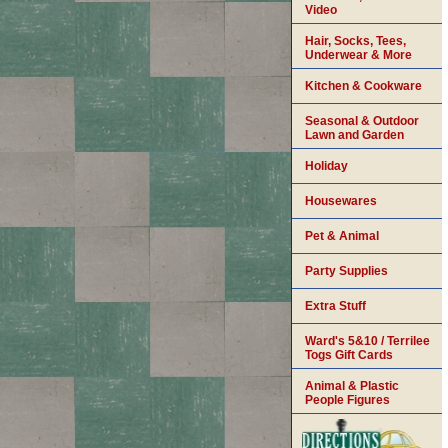
Video
Hair, Socks, Tees,
Underwear & More
Kitchen & Cookware
Seasonal & Outdoor
Lawn and Garden
Holiday
Housewares
Pet & Animal
Party Supplies
Extra Stuff
Ward's 5&10 / Terrilee
Togs Gift Cards
Animal & Plastic
People Figures