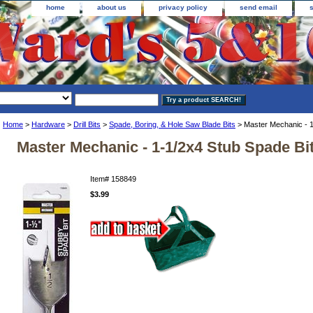
home
about us
privacy policy
send email
Home
>
Hardware
>
Drill Bits
>
Spade, Boring, & Hole Saw Blade Bits
> Master Mechanic - 1
Master Mechanic - 1-1/2x4 Stub Spade Bi
Item#
158849
$3.99