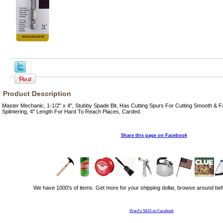
Product Description
Master Mechanic, 1-1/2" x 4", Stubby Spade Bit, Has Cutting Spurs For Cutting Smooth & F
Splintering, 4" Length For Hard To Reach Places, Carded.
Share this page on Facebook
We have 1000's of items. Get more for your shipping dollar, browse around bef
Ward's 5&10 on Facebook