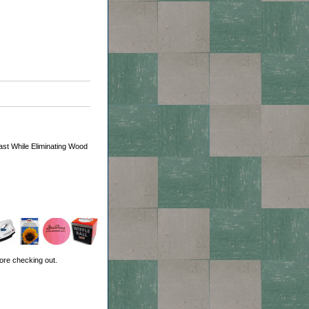
ast While Eliminating Wood
ore checking out.