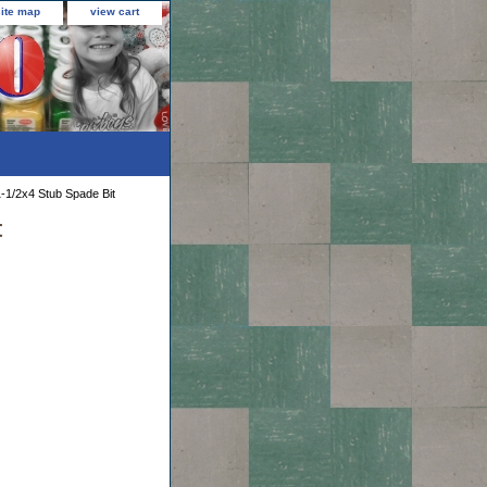
site map
view cart
-1/2x4 Stub Spade Bit
t