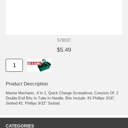
578037
$5.49
Product Description
Master Mechanic, 4 In 1, Quick Change Screwdriver, Consists Of: 2
Double End Bits In Tube In Handle, Bits Include: #1 Phillips 3/16",
Slotted #2, Phillips 9/32" Slotted.
CATEGORIES