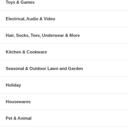
Toys & Games
Electrical, Audio & Video
Hair, Socks, Tees, Underwear & More
Kitchen & Cookware
Seasonal & Outdoor Lawn and Garden
Holiday
Housewares
Pet & Animal