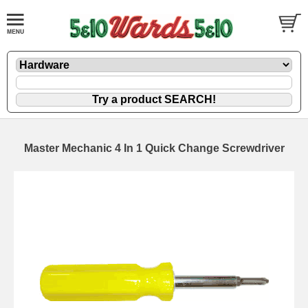
Master Mechanic 4 In 1 Quick Change Screwdriver