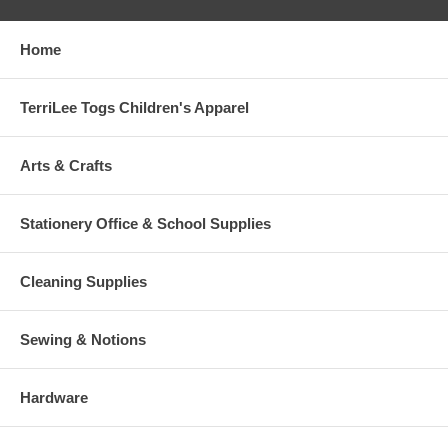
Home
TerriLee Togs Children's Apparel
Arts & Crafts
Stationery Office & School Supplies
Cleaning Supplies
Sewing & Notions
Hardware