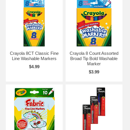
Crayola 8CT Classic Fine
Crayola 8 Count Assorted
Line Washable Markers
Broad Tip Bold Washable
Marker
$4.99
$3.99