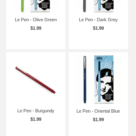
Le Pen - Olive Green
Le Pen - Dark Grey
$1.99
$1.99
Le Pen - Burgundy
Le Pen - Oriental Blue
$1.99
$1.99