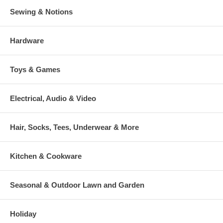
Sewing & Notions
Hardware
Toys & Games
Electrical, Audio & Video
Hair, Socks, Tees, Underwear & More
Kitchen & Cookware
Seasonal & Outdoor Lawn and Garden
Holiday