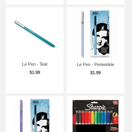
Le Pen - Teal
Le Pen - Periwinkle
$1.99
$1.99