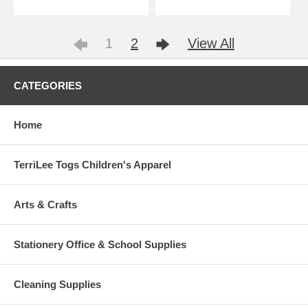
1
2
View All
CATEGORIES
Home
TerriLee Togs Children's Apparel
Arts & Crafts
Stationery Office & School Supplies
Cleaning Supplies