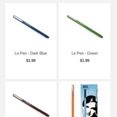
Le Pen - Dark Blue
Le Pen - Green
$1.99
$1.99