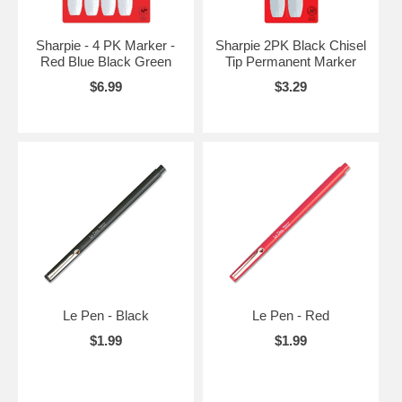
Sharpie - 4 PK Marker -
Sharpie 2PK Black Chisel
Red Blue Black Green
Tip Permanent Marker
$6.99
$3.29
Le Pen - Black
Le Pen - Red
$1.99
$1.99