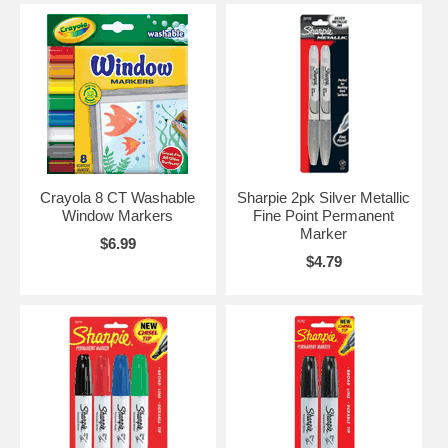
Crayola 8 CT Washable
Sharpie 2pk Silver Metallic
Window Markers
Fine Point Permanent
Marker
$6.99
$4.79