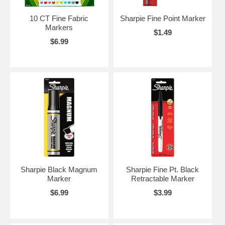
10 CT Fine Fabric
Sharpie Fine Point Marker
Markers
$1.49
$6.99
Sharpie Black Magnum
Sharpie Fine Pt. Black
Marker
Retractable Marker
$6.99
$3.99