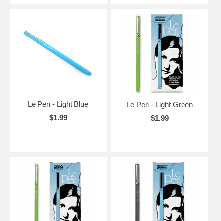
Le Pen - Light Blue
Le Pen - Light Green
$1.99
$1.99