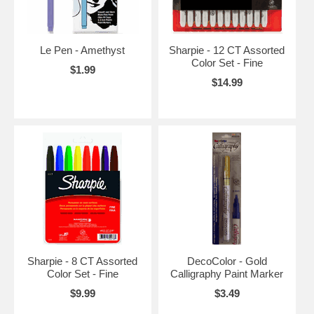
Le Pen - Amethyst
Sharpie - 12 CT Assorted
Color Set - Fine
$1.99
$14.99
Sharpie - 8 CT Assorted
DecoColor - Gold
Color Set - Fine
Calligraphy Paint Marker
$9.99
$3.49