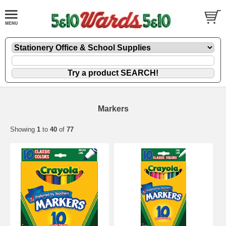
Markers
Showing
1
to
40
of
77