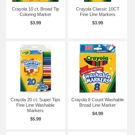
Crayola 10 ct. Broad Tip
Crayola Classic 10CT
Coloring Marker
Fine Line Markers
$3.99
$3.99
Crayola 20 ct. Super Tips
Crayola 8 Count Washable
Fine Line Washable
Broad Line Marker
Markers
$4.99
$5.99