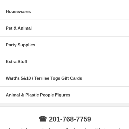
Housewares
Pet & Animal
Party Supplies
Extra Stuff
Ward's 5&10 / Terrilee Togs Gift Cards
Animal & Plastic People Figures
☎ 201-768-7759