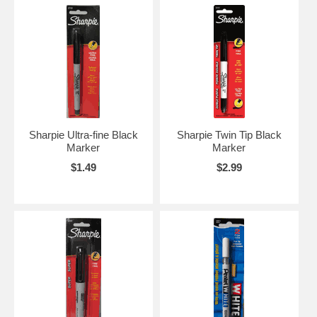
Sharpie Ultra-fine Black
Sharpie Twin Tip Black
Marker
Marker
$1.49
$2.99