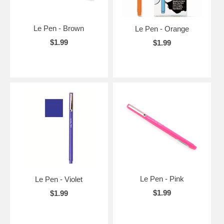
Le Pen - Brown
Le Pen - Orange
$1.99
$1.99
Le Pen - Pink
Le Pen - Violet
$1.99
$1.99