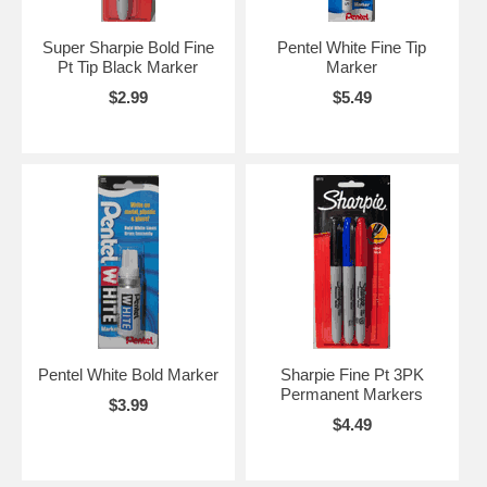
Super Sharpie Bold Fine
Pentel White Fine Tip
Pt Tip Black Marker
Marker
$2.99
$5.49
Pentel White Bold Marker
Sharpie Fine Pt 3PK
Permanent Markers
$3.99
$4.49