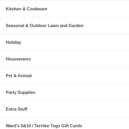
Kitchen & Cookware
Seasonal & Outdoor Lawn and Garden
Holiday
Housewares
Pet & Animal
Party Supplies
Extra Stuff
Ward's 5&10 / Terrilee Togs Gift Cards