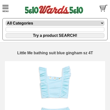
Little Me bathing suit blue gingham sz 4T