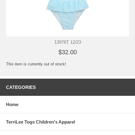
13976T 12/23
$32.00
This item is currently out of stock!
CATEGORIES
Home
TerriLee Togs Children's Apparel