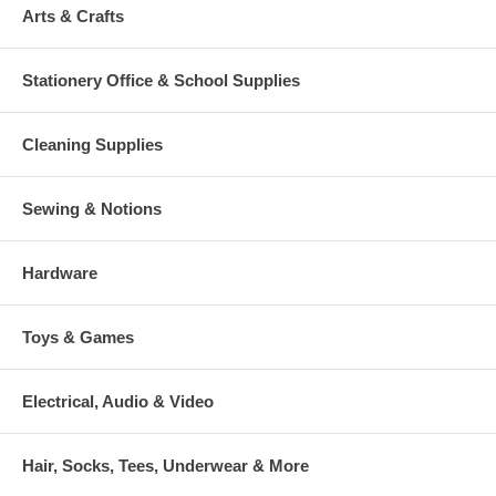
Arts & Crafts
Stationery Office & School Supplies
Cleaning Supplies
Sewing & Notions
Hardware
Toys & Games
Electrical, Audio & Video
Hair, Socks, Tees, Underwear & More