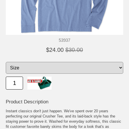
53937
$24.00
$30.00
Product Description
Instant classics don't just happen. We've spent over 20 years
perfecting our original Crusher Tee, and its laid-back style has the
staying power to prove it. Washed for everyday softness, this classic
fit customer favorite barely skims the body for a look that's as