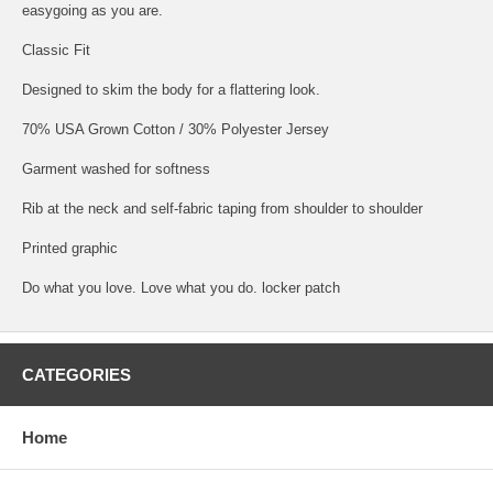
easygoing as you are.
Classic Fit
Designed to skim the body for a flattering look.
70% USA Grown Cotton / 30% Polyester Jersey
Garment washed for softness
Rib at the neck and self-fabric taping from shoulder to shoulder
Printed graphic
Do what you love. Love what you do. locker patch
CATEGORIES
Home