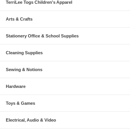
TerriLee Togs Children's Apparel
Arts & Crafts
Stationery Office & School Supplies
Cleaning Supplies
Sewing & Notions
Hardware
Toys & Games
Electrical, Audio & Video