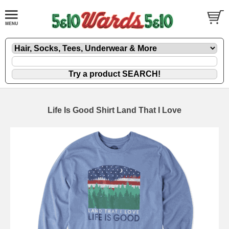
Life Is Good Shirt Land That I Love