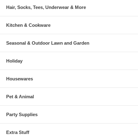
Hair, Socks, Tees, Underwear & More
Kitchen & Cookware
Seasonal & Outdoor Lawn and Garden
Holiday
Housewares
Pet & Animal
Party Supplies
Extra Stuff