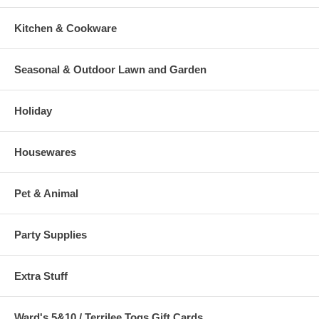
Kitchen & Cookware
Seasonal & Outdoor Lawn and Garden
Holiday
Housewares
Pet & Animal
Party Supplies
Extra Stuff
Ward's 5&10 / Terrilee Togs Gift Cards