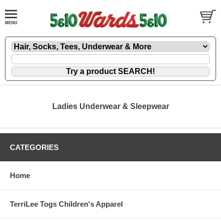
Ladies Underwear & Sleepwear
CATEGORIES
Home
TerriLee Togs Children's Apparel