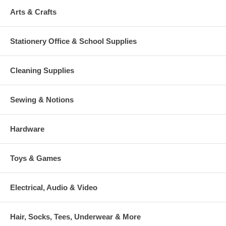
Arts & Crafts
Stationery Office & School Supplies
Cleaning Supplies
Sewing & Notions
Hardware
Toys & Games
Electrical, Audio & Video
Hair, Socks, Tees, Underwear & More