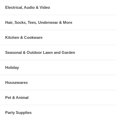
Electrical, Audio & Video
Hair, Socks, Tees, Underwear & More
Kitchen & Cookware
Seasonal & Outdoor Lawn and Garden
Holiday
Housewares
Pet & Animal
Party Supplies