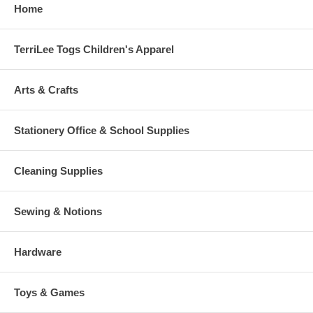
Home
TerriLee Togs Children's Apparel
Arts & Crafts
Stationery Office & School Supplies
Cleaning Supplies
Sewing & Notions
Hardware
Toys & Games