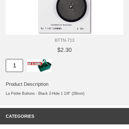
BTTN-713
$2.30
Product Description
La Petite Buttons - Black 2-Hole 1 1/8" (28mm)
CATEGORIES