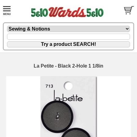
La Petite - Black 2-Hole 1 1/8in