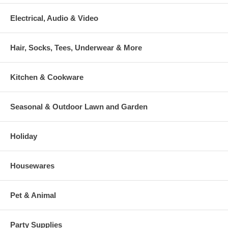
Electrical, Audio & Video
Hair, Socks, Tees, Underwear & More
Kitchen & Cookware
Seasonal & Outdoor Lawn and Garden
Holiday
Housewares
Pet & Animal
Party Supplies