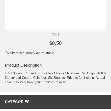
3046
$0.50
This item is currently out of stock!
Product Description
J & P Coats 6 Strand Embroidery Floss - Christmas Red Bright. 100%
Mercerised Cotton. Colorfast. Six Strands. Price is for 1 skein. Actual
color may vary from your monitor's display.
CATEGORIES