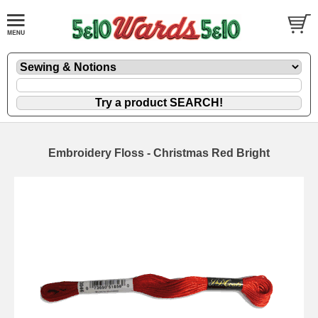
Embroidery Floss - Christmas Red Bright