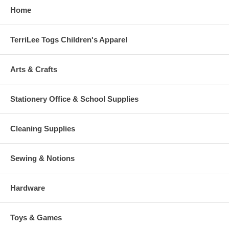
Home
TerriLee Togs Children's Apparel
Arts & Crafts
Stationery Office & School Supplies
Cleaning Supplies
Sewing & Notions
Hardware
Toys & Games