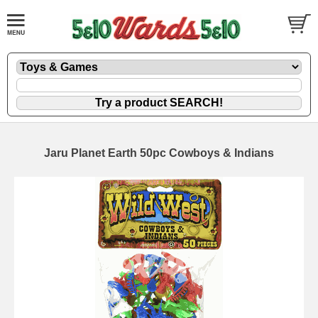
Jaru Planet Earth 50pc Cowboys & Indians