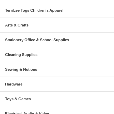
TerriLee Togs Children's Apparel
Arts & Crafts
Stationery Office & School Supplies
Cleaning Supplies
Sewing & Notions
Hardware
Toys & Games
Electrical, Audio & Video