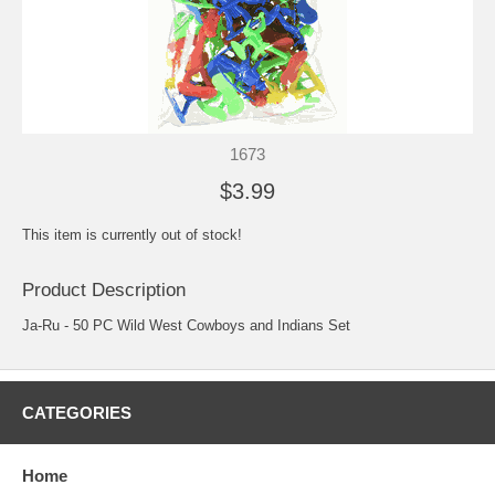
1673
$3.99
This item is currently out of stock!
Product Description
Ja-Ru - 50 PC Wild West Cowboys and Indians Set
CATEGORIES
Home