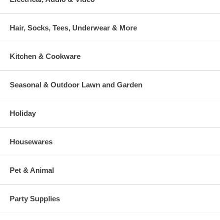
Hair, Socks, Tees, Underwear & More
Kitchen & Cookware
Seasonal & Outdoor Lawn and Garden
Holiday
Housewares
Pet & Animal
Party Supplies