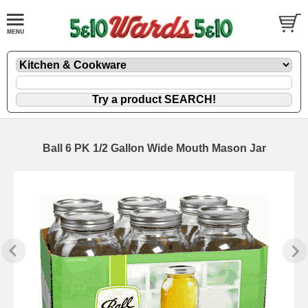
Ball 6 PK 1/2 Gallon Wide Mouth Mason Jar