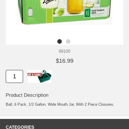
68100
$16.99
Product Description
Ball, 6 Pack, 1/2 Gallon, Wide Mouth Jar, With 2 Piece Closures.
CATEGORIES