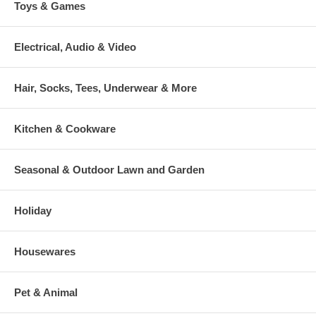
Toys & Games
Electrical, Audio & Video
Hair, Socks, Tees, Underwear & More
Kitchen & Cookware
Seasonal & Outdoor Lawn and Garden
Holiday
Housewares
Pet & Animal