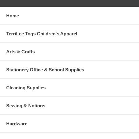
Home
TerriLee Togs Children's Apparel
Arts & Crafts
Stationery Office & School Supplies
Cleaning Supplies
Sewing & Notions
Hardware