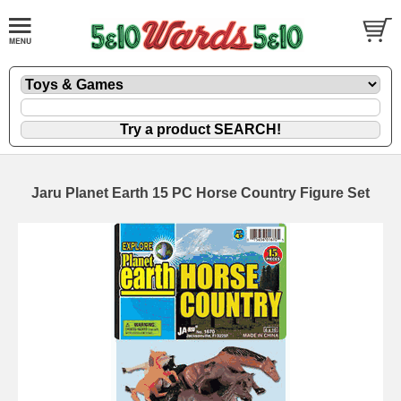
Jaru Planet Earth 15 PC Horse Country Figure Set