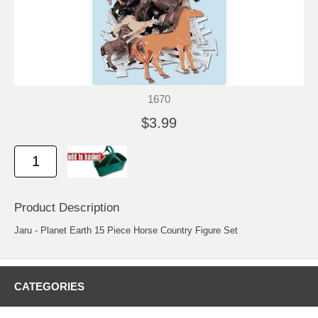
1670
$3.99
Product Description
Jaru - Planet Earth 15 Piece Horse Country Figure Set
CATEGORIES