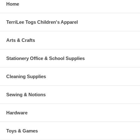
Home
TerriLee Togs Children's Apparel
Arts & Crafts
Stationery Office & School Supplies
Cleaning Supplies
Sewing & Notions
Hardware
Toys & Games