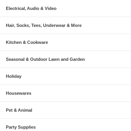
Electrical, Audio & Video
Hair, Socks, Tees, Underwear & More
Kitchen & Cookware
Seasonal & Outdoor Lawn and Garden
Holiday
Housewares
Pet & Animal
Party Supplies