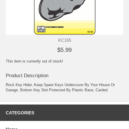
KC165
$5.99
This item is currently out of stock!
Product Description
Rock Key Hider, Keep Spare Keys Undercover By Your House Or
Garage, Bottom Key Slot Protected By Plastic Base, Carded.
CATEGORIES