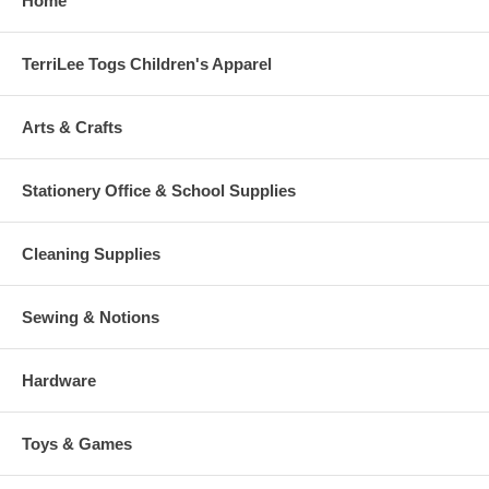
Home
TerriLee Togs Children's Apparel
Arts & Crafts
Stationery Office & School Supplies
Cleaning Supplies
Sewing & Notions
Hardware
Toys & Games