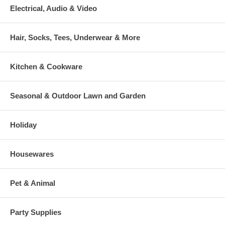
Electrical, Audio & Video
Hair, Socks, Tees, Underwear & More
Kitchen & Cookware
Seasonal & Outdoor Lawn and Garden
Holiday
Housewares
Pet & Animal
Party Supplies