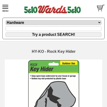
HY-KO - Rock Key Hider