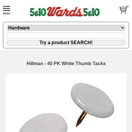
Hillman - 40 PK White Thumb Tacks