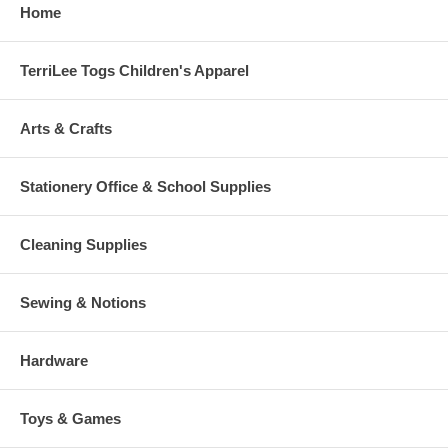
Home
TerriLee Togs Children's Apparel
Arts & Crafts
Stationery Office & School Supplies
Cleaning Supplies
Sewing & Notions
Hardware
Toys & Games