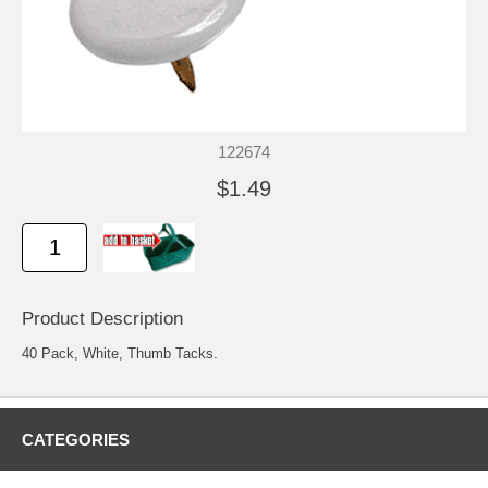
122674
$1.49
Product Description
40 Pack, White, Thumb Tacks.
CATEGORIES