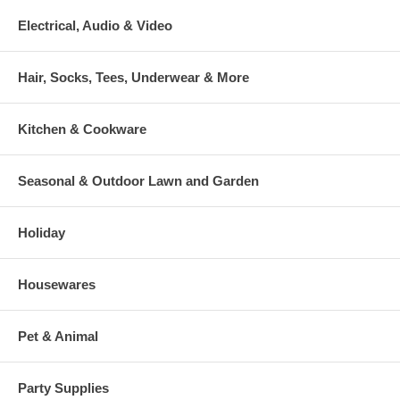
Electrical, Audio & Video
Hair, Socks, Tees, Underwear & More
Kitchen & Cookware
Seasonal & Outdoor Lawn and Garden
Holiday
Housewares
Pet & Animal
Party Supplies