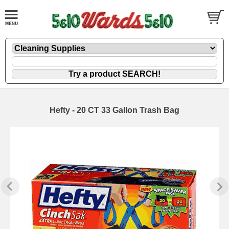
Hefty - 20 CT 33 Gallon Trash Bag