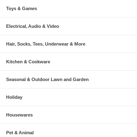
Toys & Games
Electrical, Audio & Video
Hair, Socks, Tees, Underwear & More
Kitchen & Cookware
Seasonal & Outdoor Lawn and Garden
Holiday
Housewares
Pet & Animal