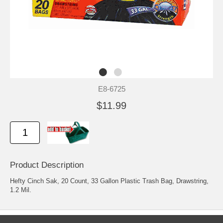
E8-6725
$11.99
Product Description
Hefty Cinch Sak, 20 Count, 33 Gallon Plastic Trash Bag, Drawstring,
1.2 Mil.