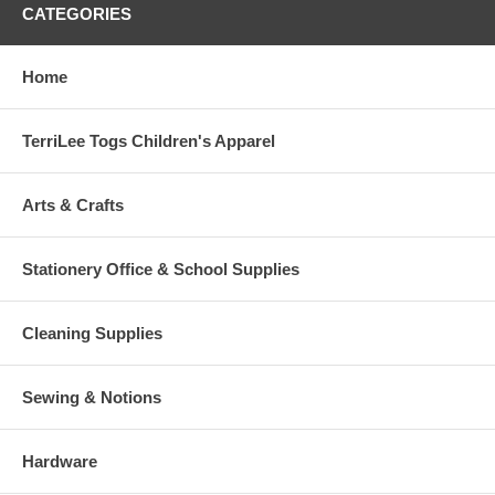
CATEGORIES
Home
TerriLee Togs Children's Apparel
Arts & Crafts
Stationery Office & School Supplies
Cleaning Supplies
Sewing & Notions
Hardware