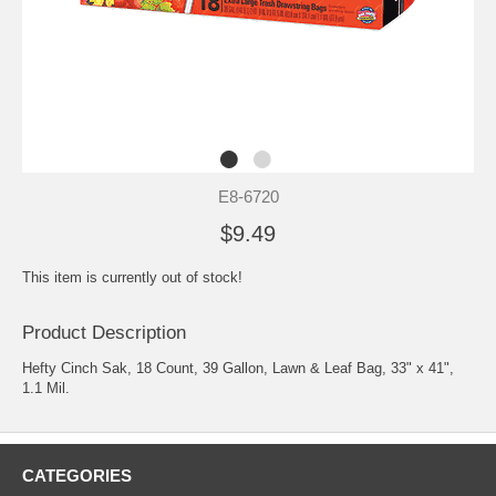
E8-6720
$9.49
This item is currently out of stock!
Product Description
Hefty Cinch Sak, 18 Count, 39 Gallon, Lawn & Leaf Bag, 33" x 41",
1.1 Mil.
CATEGORIES