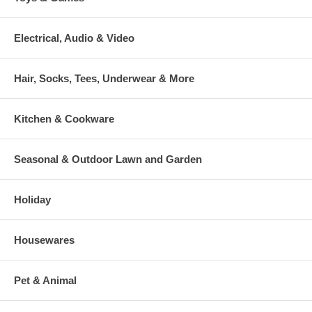
Electrical, Audio & Video
Hair, Socks, Tees, Underwear & More
Kitchen & Cookware
Seasonal & Outdoor Lawn and Garden
Holiday
Housewares
Pet & Animal