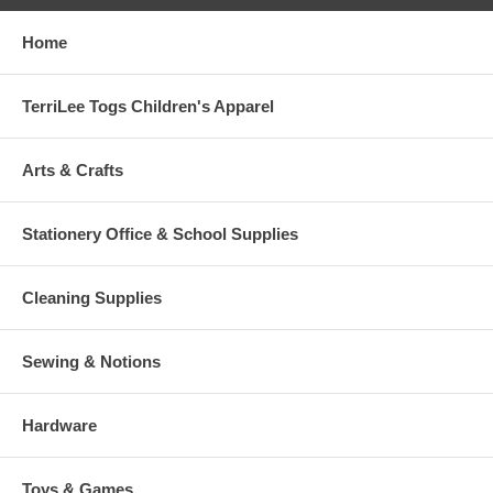
Home
TerriLee Togs Children's Apparel
Arts & Crafts
Stationery Office & School Supplies
Cleaning Supplies
Sewing & Notions
Hardware
Toys & Games