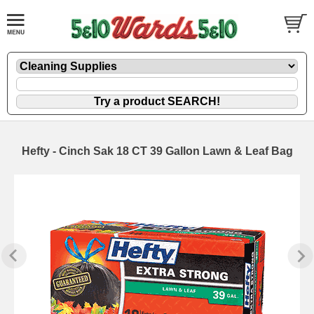
Hefty - Cinch Sak 18 CT 39 Gallon Lawn & Leaf Bag