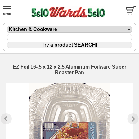
EZ Foil 16-.5 x 12 x 2.5 Aluminum Foilware Super
Roaster Pan