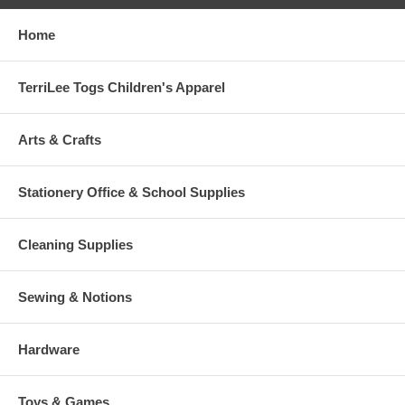
Home
TerriLee Togs Children's Apparel
Arts & Crafts
Stationery Office & School Supplies
Cleaning Supplies
Sewing & Notions
Hardware
Toys & Games