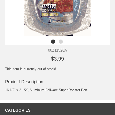
00Z11920A
$3.99
This item is currently out of stock!
Product Description
16-1/2'' x 2-1/2'', Aluminum Foilware Super Roaster Pan.
CATEGORIES