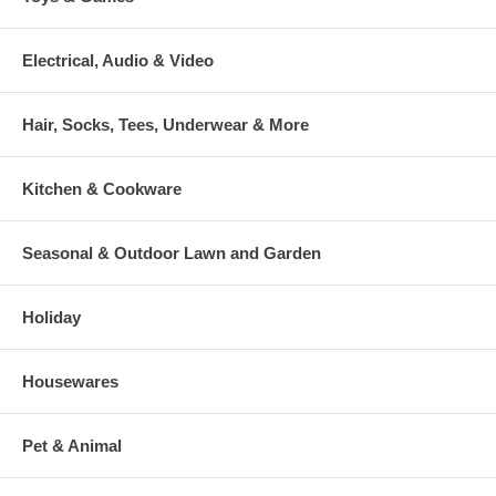
Electrical, Audio & Video
Hair, Socks, Tees, Underwear & More
Kitchen & Cookware
Seasonal & Outdoor Lawn and Garden
Holiday
Housewares
Pet & Animal