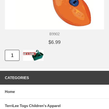
B9902
$6.99
CATEGORIES
Home
TerriLee Togs Children's Apparel