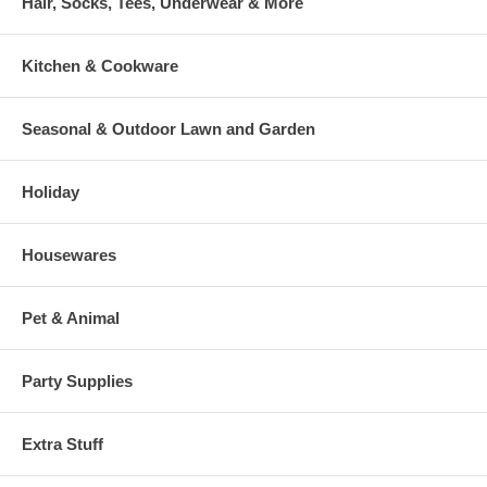
Hair, Socks, Tees, Underwear & More
Kitchen & Cookware
Seasonal & Outdoor Lawn and Garden
Holiday
Housewares
Pet & Animal
Party Supplies
Extra Stuff