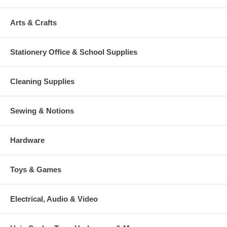
Arts & Crafts
Stationery Office & School Supplies
Cleaning Supplies
Sewing & Notions
Hardware
Toys & Games
Electrical, Audio & Video