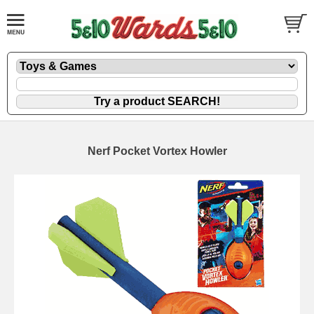
Nerf Pocket Vortex Howler