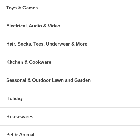
Toys & Games
Electrical, Audio & Video
Hair, Socks, Tees, Underwear & More
Kitchen & Cookware
Seasonal & Outdoor Lawn and Garden
Holiday
Housewares
Pet & Animal