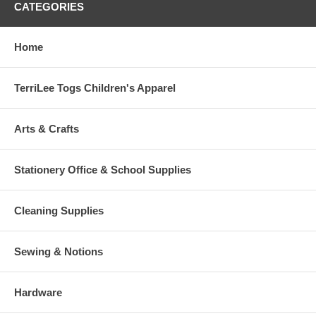
CATEGORIES
Home
TerriLee Togs Children's Apparel
Arts & Crafts
Stationery Office & School Supplies
Cleaning Supplies
Sewing & Notions
Hardware