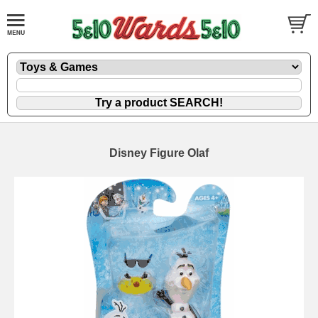
Disney Figure Olaf