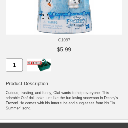
C1097
$5.99
Product Description
Curious, trusting, and funny, Olaf wants to help everyone. This
adorable Olaf doll looks just like the fun-loving snowman in Disney's
Frozen! He comes with his inner tube and sunglasses from his "In
Summer" song.