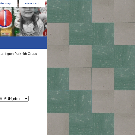
site map
view cart
arrington Park 4th Grade