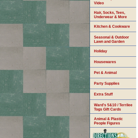
Video
Hair, Socks, Tees,
Underwear & More
Kitchen & Cookware
Seasonal & Outdoor
Lawn and Garden
Holiday
Housewares
Pet & Animal
Party Supplies
Extra Stuff
Ward's 5&10 / Terrilee
Togs Gift Cards
Animal & Plastic
People Figures