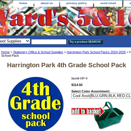
home
about us
privacy policy
send email
Home
>
Stationery Office & School Supplies
>
Harrington Park School Packs 2024-2025
> H
School Pack
Harrington Park 4th Grade School Pack
Item#
HP-4
$114.50
Select Color Assortment: