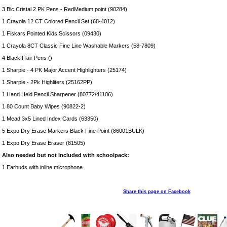
3 Bic Cristal 2 PK Pens - RedMedium point (90284)
1 Crayola 12 CT Colored Pencil Set (68-4012)
1 Fiskars Pointed Kids Scissors (09430)
1 Crayola 8CT Classic Fine Line Washable Markers (58-7809)
4 Black Flair Pens ()
1 Sharpie - 4 PK Major Accent Highlighters (25174)
1 Sharpie - 2Pk Highliters (25162PP)
1 Hand Held Pencil Sharpener (80772/41106)
1 80 Count Baby Wipes (90822-2)
1 Mead 3x5 Lined Index Cards (63350)
5 Expo Dry Erase Markers Black Fine Point (86001BULK)
1 Expo Dry Erase Eraser (81505)
Also needed but not included with schoolpack:
1 Earbuds with inline microphone
Share this page on Facebook