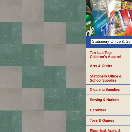
TerriLee Togs
Children's Apparel
Arts & Crafts
Stationery Office &
School Supplies
Cleaning Supplies
Sewing & Notions
Hardware
Toys & Games
Electrical, Audio &