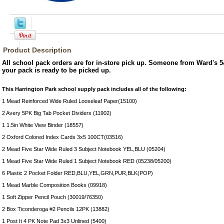
Product Description
All school pack orders are for in-store pick up. Someone from Ward's 5
your pack is ready to be picked up.
This Harrington Park school supply pack includes all of the following:
1 Mead Reinforced Wide Ruled Looseleaf Paper(15100)
2 Avery 5PK Big Tab Pocket Dividers (11902)
1 1.5in White View Binder (18557)
2 Oxford Colored Index Cards 3x5 100CT(03516)
2 Mead Five Star Wide Ruled 3 Subject Notebook YEL,BLU (05204)
1 Mead Five Star Wide Ruled 1 Subject Notebook RED (05238/05200)
6 Plastic 2 Pocket Folder RED,BLU,YEL,GRN,PUR,BLK(POP)
1 Mead Marble Composition Books (09918)
1 Soft Zipper Pencil Pouch (30019/76350)
2 Box Ticonderoga #2 Pencils 12PK (13882)
1 Post It 4 PK Note Pad 3x3 Unlined (5400)