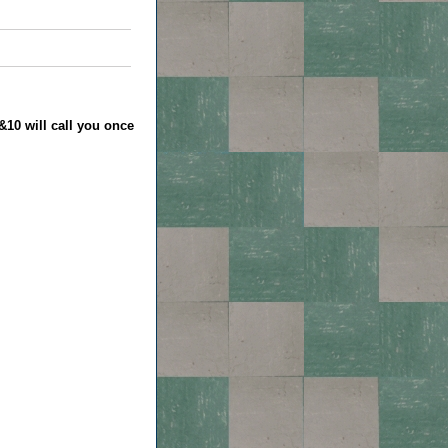
&10 will call you once