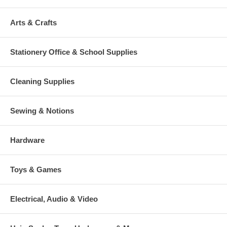
Arts & Crafts
Stationery Office & School Supplies
Cleaning Supplies
Sewing & Notions
Hardware
Toys & Games
Electrical, Audio & Video