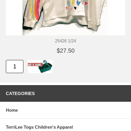
25426 1/24
$27.50
CATEGORIES
Home
TerriLee Togs Children's Apparel