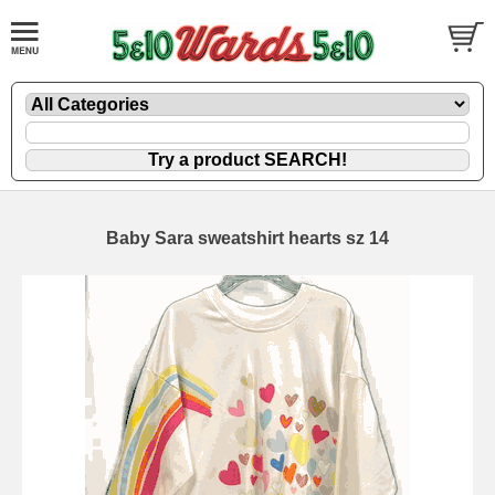
Baby Sara sweatshirt hearts sz 14