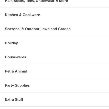
Hair, Socks, Tees, Underwear & More
Kitchen & Cookware
Seasonal & Outdoor Lawn and Garden
Holiday
Housewares
Pet & Animal
Party Supplies
Extra Stuff