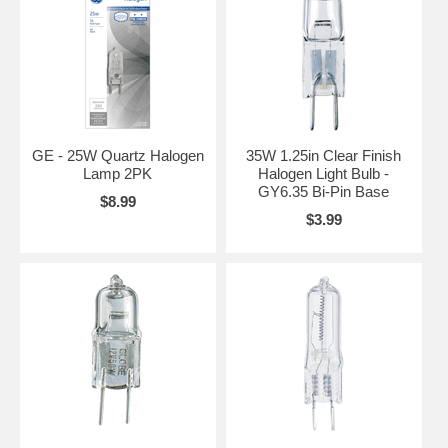
GE - 25W Quartz Halogen
35W 1.25in Clear Finish
Lamp 2PK
Halogen Light Bulb -
GY6.35 Bi-Pin Base
$8.99
$3.99