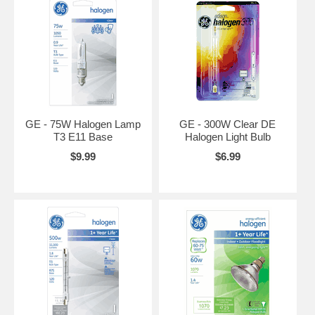
GE - 75W Halogen Lamp
GE - 300W Clear DE
T3 E11 Base
Halogen Light Bulb
$9.99
$6.99