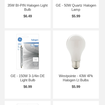
35W BI-PIN Halogen Light
GE - 50W Quartz Halogen
Bulb
Lamp
$6.49
$5.99
GE - 150W 3-1/4in DE
Westpointe - 43W 4Pk
Light Bulb
Halogen Lt Bulbs
$6.99
$5.99