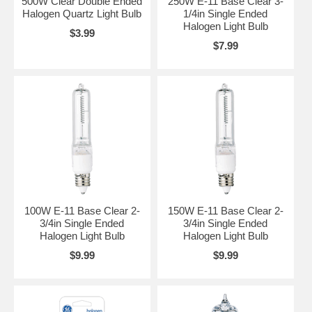
500W Clear Double Ended
250W E-11 Base Clear 3-
Halogen Quartz Light Bulb
1/4in Single Ended
Halogen Light Bulb
$3.99
$7.99
100W E-11 Base Clear 2-
150W E-11 Base Clear 2-
3/4in Single Ended
3/4in Single Ended
Halogen Light Bulb
Halogen Light Bulb
$9.99
$9.99