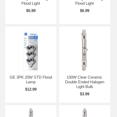
Flood Light
Flood Light
$5.99
$6.99
GE 3PK 20W STD Flood
100W Clear Ceramic
Lamp
Double Ended Halogen
Light Bulb
$12.99
$3.99