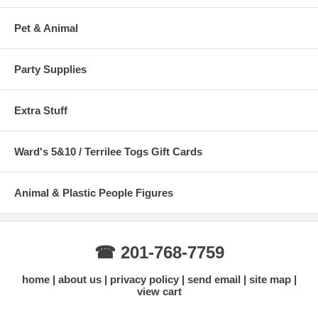
Pet & Animal
Party Supplies
Extra Stuff
Ward's 5&10 / Terrilee Togs Gift Cards
Animal & Plastic People Figures
☎ 201-768-7759
home
about us
privacy policy
send email
site map
view cart