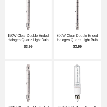
150W Clear Double Ended
300W Clear Double Ended
Halogen Quartz Light Bulb
Halogen Quartz Light Bulb
$3.99
$3.99