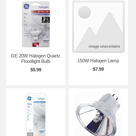
GE 20W Halogen Quartz
150W Halogen Lamp
Floodlight Bulb
$7.99
$9.99