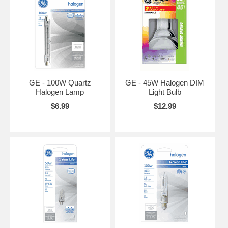
GE - 100W Quartz
GE - 45W Halogen DIM
Halogen Lamp
Light Bulb
$6.99
$12.99