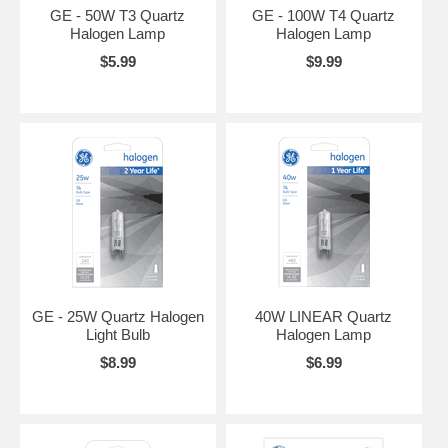
GE - 50W T3 Quartz
GE - 100W T4 Quartz
Halogen Lamp
Halogen Lamp
$5.99
$9.99
GE - 25W Quartz Halogen
40W LINEAR Quartz
Light Bulb
Halogen Lamp
$8.99
$6.99