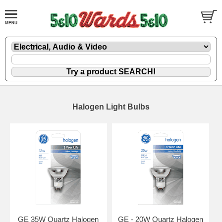
Halogen Light Bulbs
GE 35W Quartz Halogen
GE - 20W Quartz Halogen