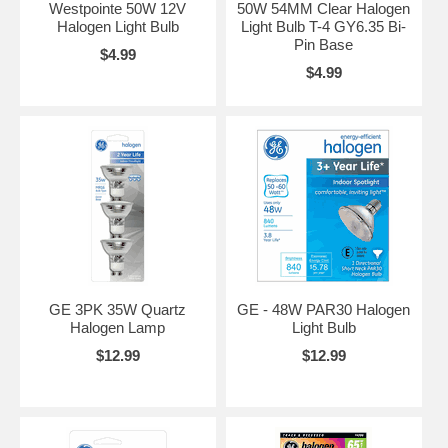
Westpointe 50W 12V
50W 54MM Clear Halogen
Halogen Light Bulb
Light Bulb T-4 GY6.35 Bi-
Pin Base
$4.99
$4.99
GE 3PK 35W Quartz
GE - 48W PAR30 Halogen
Halogen Lamp
Light Bulb
$12.99
$12.99