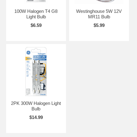
100W Halogen T4 G8
Westinghouse 5W 12V
Light Bulb
MR11 Bulb
$6.59
$5.99
2PK 300W Halogen Light
Bulb
$14.99