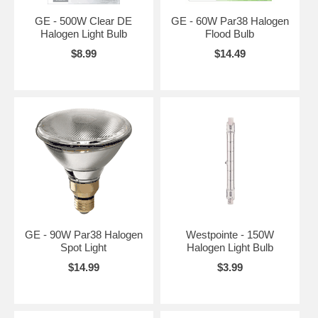
GE - 500W Clear DE
GE - 60W Par38 Halogen
Halogen Light Bulb
Flood Bulb
$8.99
$14.49
GE - 90W Par38 Halogen
Westpointe - 150W
Spot Light
Halogen Light Bulb
$14.99
$3.99