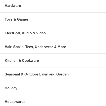
Hardware
Toys & Games
Electrical, Audio & Video
Hair, Socks, Tees, Underwear & More
Kitchen & Cookware
Seasonal & Outdoor Lawn and Garden
Holiday
Housewares