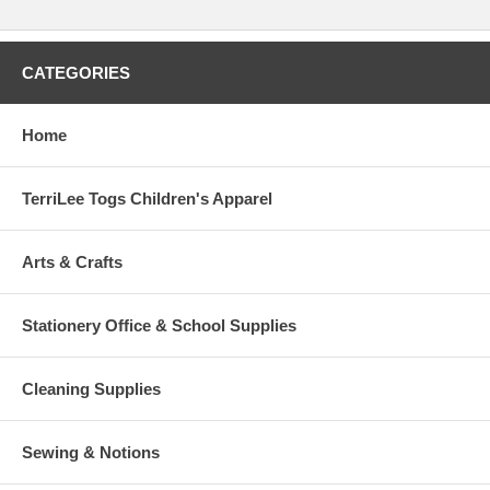
CATEGORIES
Home
TerriLee Togs Children's Apparel
Arts & Crafts
Stationery Office & School Supplies
Cleaning Supplies
Sewing & Notions