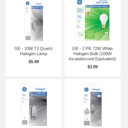
GE - 10W T3 Quartz
GE - 2 PK 72W White
Halogen Lamp
Halogen Bulb (100W
Incandescent Equivalent)
$5.99
$3.99