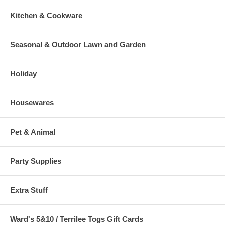
Kitchen & Cookware
Seasonal & Outdoor Lawn and Garden
Holiday
Housewares
Pet & Animal
Party Supplies
Extra Stuff
Ward's 5&10 / Terrilee Togs Gift Cards