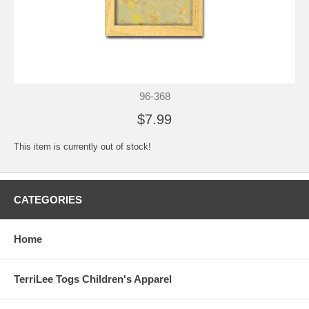
96-368
$7.99
This item is currently out of stock!
CATEGORIES
Home
TerriLee Togs Children's Apparel