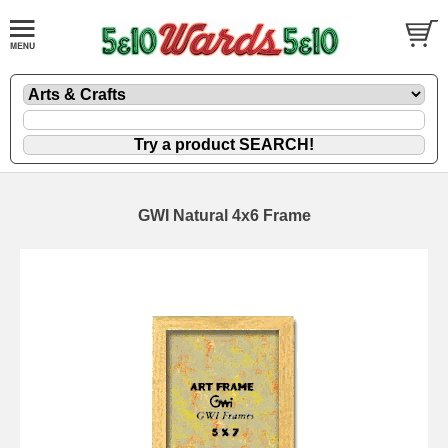
GWI Natural 4x6 Frame