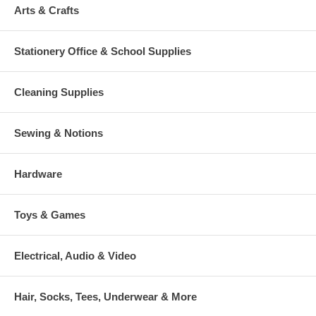
Arts & Crafts
Stationery Office & School Supplies
Cleaning Supplies
Sewing & Notions
Hardware
Toys & Games
Electrical, Audio & Video
Hair, Socks, Tees, Underwear & More