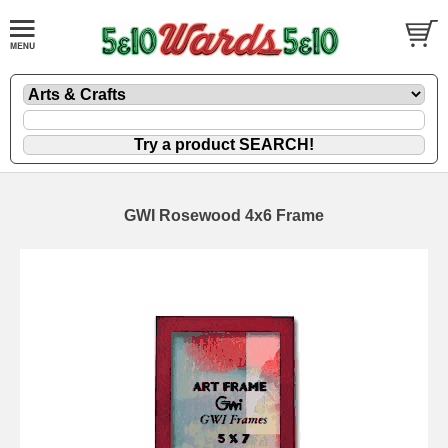
GWI Rosewood 4x6 Frame