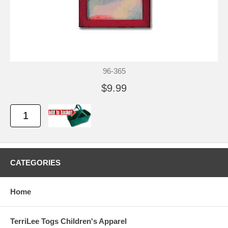
96-365
$9.99
CATEGORIES
Home
TerriLee Togs Children's Apparel