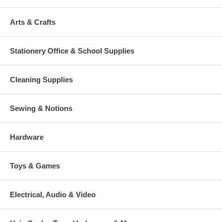
Arts & Crafts
Stationery Office & School Supplies
Cleaning Supplies
Sewing & Notions
Hardware
Toys & Games
Electrical, Audio & Video