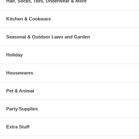
Hair, Socks, Tees, Underwear & More
Kitchen & Cookware
Seasonal & Outdoor Lawn and Garden
Holiday
Housewares
Pet & Animal
Party Supplies
Extra Stuff