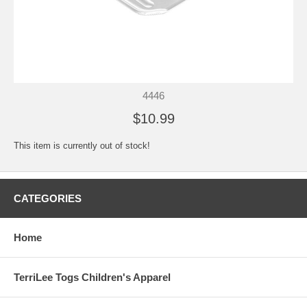
4446
$10.99
This item is currently out of stock!
CATEGORIES
Home
TerriLee Togs Children's Apparel