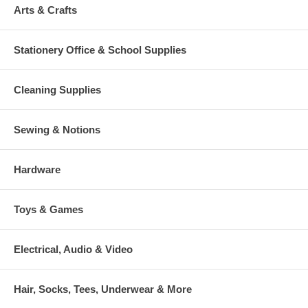
Arts & Crafts
Stationery Office & School Supplies
Cleaning Supplies
Sewing & Notions
Hardware
Toys & Games
Electrical, Audio & Video
Hair, Socks, Tees, Underwear & More