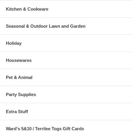
Kitchen & Cookware
Seasonal & Outdoor Lawn and Garden
Holiday
Housewares
Pet & Animal
Party Supplies
Extra Stuff
Ward's 5&10 / Terrilee Togs Gift Cards