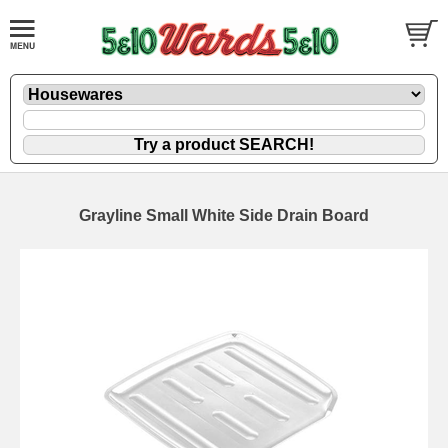
Grayline Small White Side Drain Board