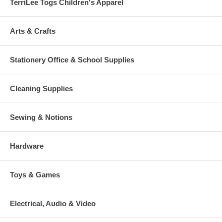
TerriLee Togs Children's Apparel
Arts & Crafts
Stationery Office & School Supplies
Cleaning Supplies
Sewing & Notions
Hardware
Toys & Games
Electrical, Audio & Video