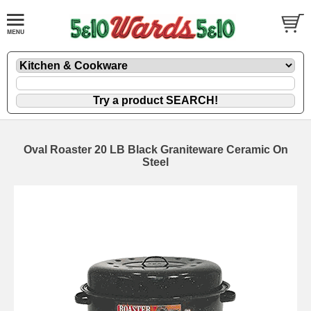
Oval Roaster 20 LB Black Graniteware Ceramic On
Steel