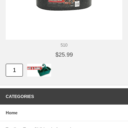
510
$25.99
CATEGORIES
Home