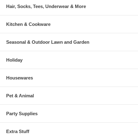
Hair, Socks, Tees, Underwear & More
Kitchen & Cookware
Seasonal & Outdoor Lawn and Garden
Holiday
Housewares
Pet & Animal
Party Supplies
Extra Stuff