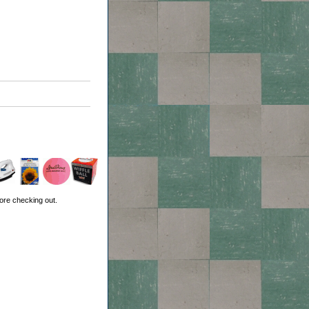
ore checking out.