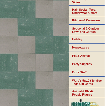
Video
Hair, Socks, Tees,
Underwear & More
Kitchen & Cookware
Seasonal & Outdoor
Lawn and Garden
Holiday
Housewares
Pet & Animal
Party Supplies
Extra Stuff
Ward's 5&10 / Terrilee
Togs Gift Cards
Animal & Plastic
People Figures