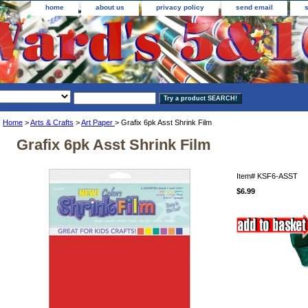
home
about us
privacy policy
send email
Home
>
Arts & Crafts
>
Art Paper
> Grafix 6pk Asst Shrink Film
Grafix 6pk Asst Shrink Film
Item#
KSF6-ASST
$6.99