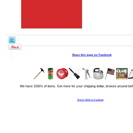
Share this page on Facebook
We have 1000's of items. Get more for your shipping dollar, browse around bef
Ward's 5&10 on Facebook