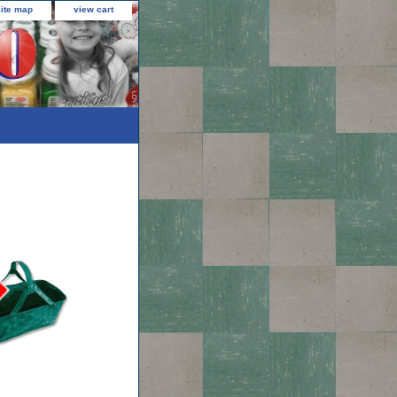
site map
view cart