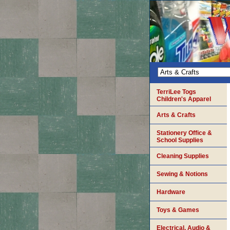
TerriLee Togs
Children's Apparel
Arts & Crafts
Stationery Office &
School Supplies
Cleaning Supplies
Sewing & Notions
Hardware
Toys & Games
Electrical, Audio &