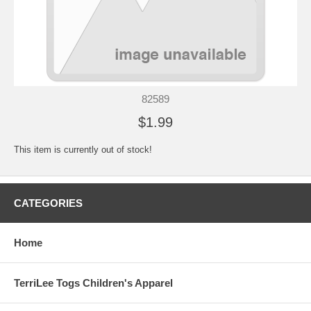
82589
$1.99
This item is currently out of stock!
CATEGORIES
Home
TerriLee Togs Children's Apparel