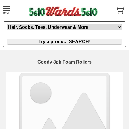
Goody 8pk Foam Rollers