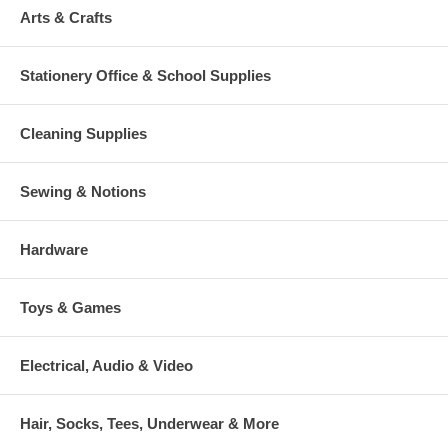
Arts & Crafts
Stationery Office & School Supplies
Cleaning Supplies
Sewing & Notions
Hardware
Toys & Games
Electrical, Audio & Video
Hair, Socks, Tees, Underwear & More