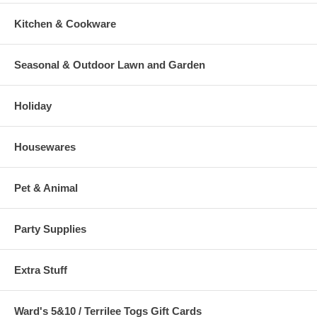
Kitchen & Cookware
Seasonal & Outdoor Lawn and Garden
Holiday
Housewares
Pet & Animal
Party Supplies
Extra Stuff
Ward's 5&10 / Terrilee Togs Gift Cards