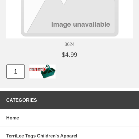
3624
$4.99
CATEGORIES
Home
TerriLee Togs Children's Apparel