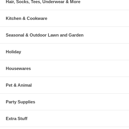
Hair, Socks, Tees, Underwear & More
Kitchen & Cookware
Seasonal & Outdoor Lawn and Garden
Holiday
Housewares
Pet & Animal
Party Supplies
Extra Stuff