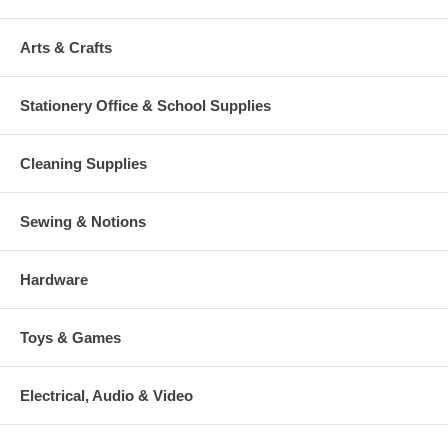
Arts & Crafts
Stationery Office & School Supplies
Cleaning Supplies
Sewing & Notions
Hardware
Toys & Games
Electrical, Audio & Video