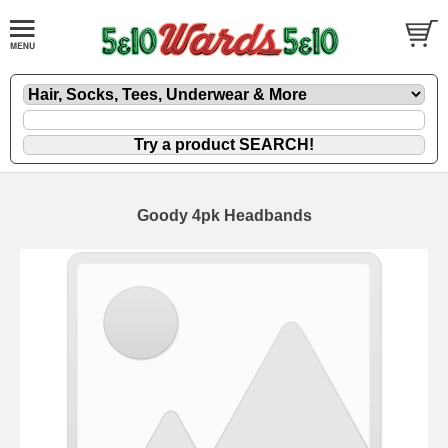
Goody 4pk Headbands