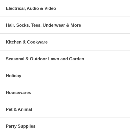
Electrical, Audio & Video
Hair, Socks, Tees, Underwear & More
Kitchen & Cookware
Seasonal & Outdoor Lawn and Garden
Holiday
Housewares
Pet & Animal
Party Supplies