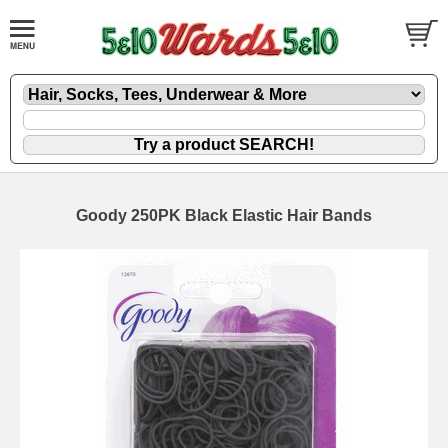
Goody 250PK Black Elastic Hair Bands