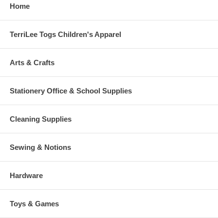
Home
TerriLee Togs Children's Apparel
Arts & Crafts
Stationery Office & School Supplies
Cleaning Supplies
Sewing & Notions
Hardware
Toys & Games