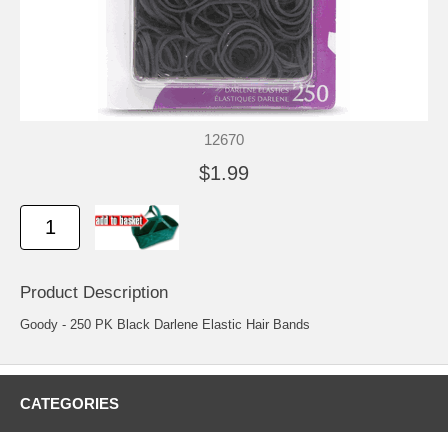
12670
$1.99
Product Description
Goody - 250 PK Black Darlene Elastic Hair Bands
CATEGORIES