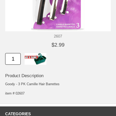
2607
$2.99
Product Description
Goody - 3 PK Camille Hair Barrettes
item # 02607
CATEGORIES