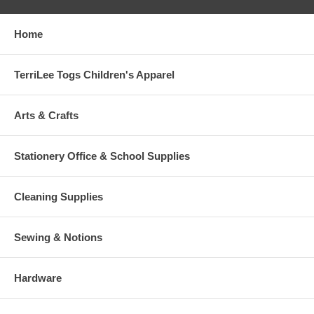
Home
TerriLee Togs Children's Apparel
Arts & Crafts
Stationery Office & School Supplies
Cleaning Supplies
Sewing & Notions
Hardware