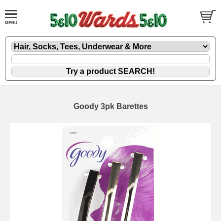
Goody 3pk Barettes