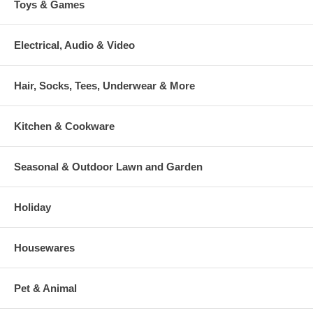
Toys & Games
Electrical, Audio & Video
Hair, Socks, Tees, Underwear & More
Kitchen & Cookware
Seasonal & Outdoor Lawn and Garden
Holiday
Housewares
Pet & Animal