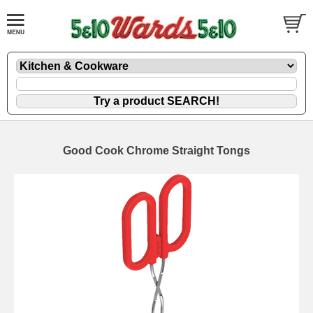
Good Cook Chrome Straight Tongs