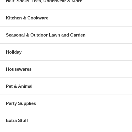
Hair, Socks, Tees, Underwear & More
Kitchen & Cookware
Seasonal & Outdoor Lawn and Garden
Holiday
Housewares
Pet & Animal
Party Supplies
Extra Stuff