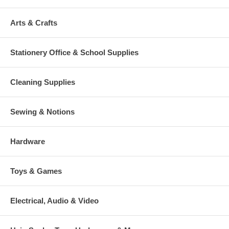
Arts & Crafts
Stationery Office & School Supplies
Cleaning Supplies
Sewing & Notions
Hardware
Toys & Games
Electrical, Audio & Video