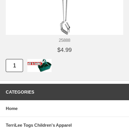
25888
$4.99
CATEGORIES
Home
TerriLee Togs Children's Apparel