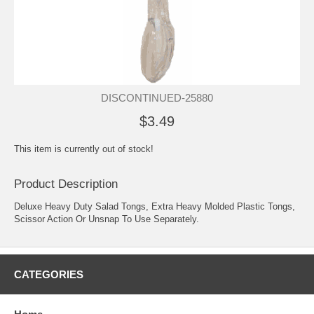
DISCONTINUED-25880
$3.49
This item is currently out of stock!
Product Description
Deluxe Heavy Duty Salad Tongs, Extra Heavy Molded Plastic Tongs,
Scissor Action Or Unsnap To Use Separately.
CATEGORIES