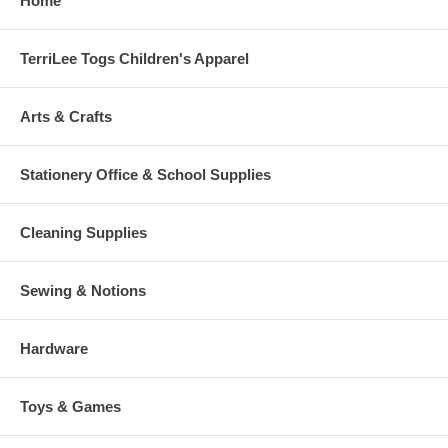
Home
TerriLee Togs Children's Apparel
Arts & Crafts
Stationery Office & School Supplies
Cleaning Supplies
Sewing & Notions
Hardware
Toys & Games