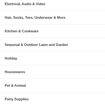
Electrical, Audio & Video
Hair, Socks, Tees, Underwear & More
Kitchen & Cookware
Seasonal & Outdoor Lawn and Garden
Holiday
Housewares
Pet & Animal
Party Supplies