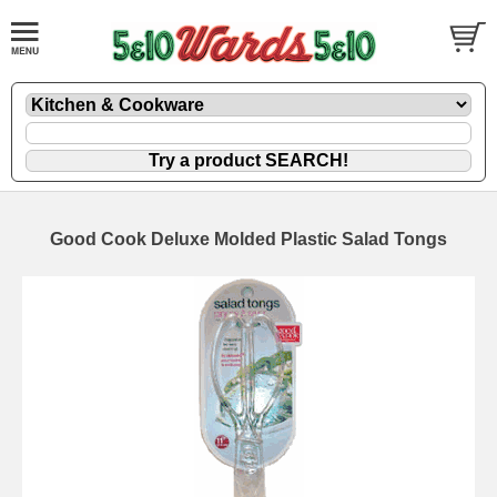
Good Cook Deluxe Molded Plastic Salad Tongs