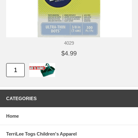
4029
$4.99
CATEGORIES
Home
TerriLee Togs Children's Apparel