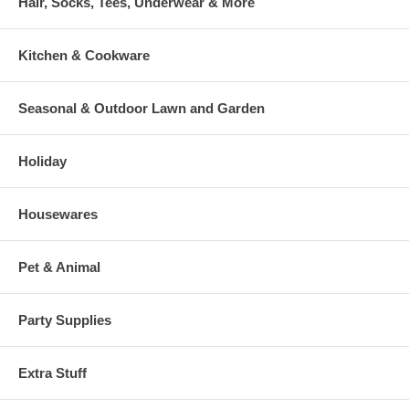
Hair, Socks, Tees, Underwear & More
Kitchen & Cookware
Seasonal & Outdoor Lawn and Garden
Holiday
Housewares
Pet & Animal
Party Supplies
Extra Stuff