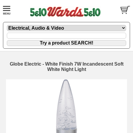
Globe Electric - White Finish 7W Incandescent Soft
White Night Light