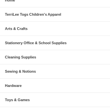
Home
TerriLee Togs Children's Apparel
Arts & Crafts
Stationery Office & School Supplies
Cleaning Supplies
Sewing & Notions
Hardware
Toys & Games