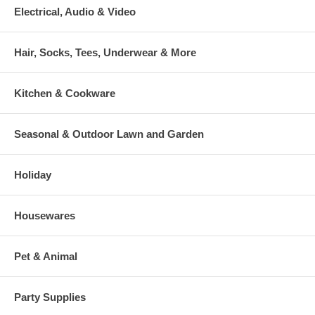
Electrical, Audio & Video
Hair, Socks, Tees, Underwear & More
Kitchen & Cookware
Seasonal & Outdoor Lawn and Garden
Holiday
Housewares
Pet & Animal
Party Supplies