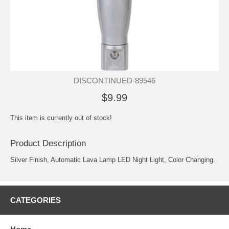
DISCONTINUED-89546
$9.99
This item is currently out of stock!
Product Description
Silver Finish, Automatic Lava Lamp LED Night Light, Color Changing.
CATEGORIES