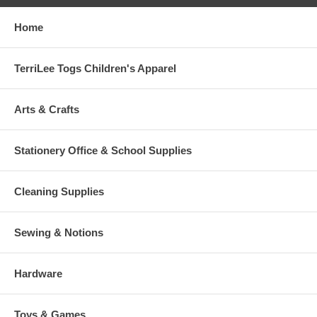
Home
TerriLee Togs Children's Apparel
Arts & Crafts
Stationery Office & School Supplies
Cleaning Supplies
Sewing & Notions
Hardware
Toys & Games