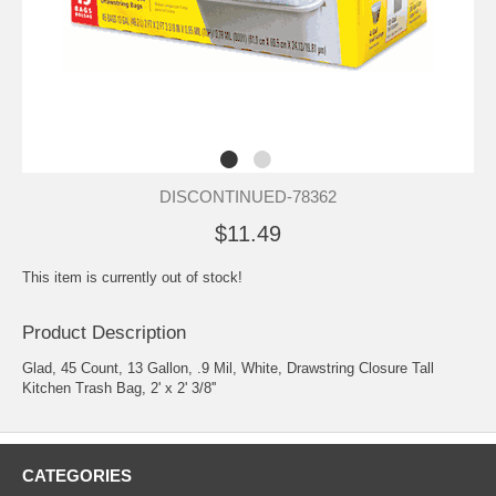
DISCONTINUED-78362
$11.49
This item is currently out of stock!
Product Description
Glad, 45 Count, 13 Gallon, .9 Mil, White, Drawstring Closure Tall
Kitchen Trash Bag, 2' x 2' 3/8''
CATEGORIES