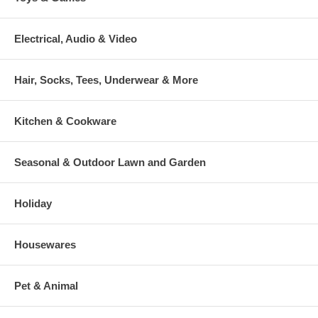
Electrical, Audio & Video
Hair, Socks, Tees, Underwear & More
Kitchen & Cookware
Seasonal & Outdoor Lawn and Garden
Holiday
Housewares
Pet & Animal