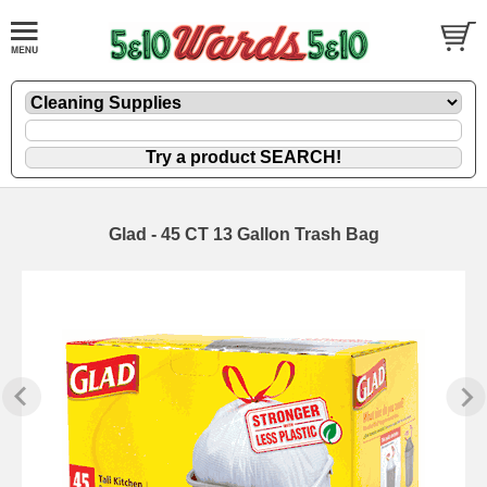
Glad - 45 CT 13 Gallon Trash Bag